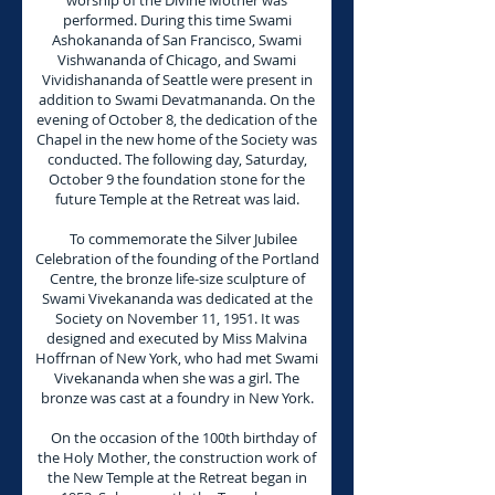
worship of the Divine Mother was
performed. During this time Swami
Ashokananda of San Francisco, Swami
Vishwananda of Chicago, and Swami
Vividishananda of Seattle were present in
addition to Swami Devatmananda. On the
evening of October 8, the dedication of the
Chapel in the new home of the Society was
conducted. The following day, Saturday,
October 9 the foundation stone for the
future Temple at the Retreat was laid.
To commemorate the Silver Jubilee
Celebration of the founding of the Portland
Centre, the bronze life-size sculpture of
Swami Vivekananda was dedicated at the
Society on November 11, 1951. It was
designed and executed by Miss Malvina
Hoffrnan of New York, who had met Swami
Vivekananda when she was a girl. The
bronze was cast at a foundry in New York.
On the occasion of the 100th birthday of
the Holy Mother, the construction work of
the New Temple at the Retreat began in