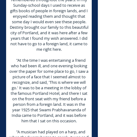
Sunday-school days I used to receive as
gifts books of people in foreign lands, and I
enjoyed reading them and thought that
some day I would even see these people.
Destiny brought our family to this beautiful
city of Portland, and it was here after a few
years that I found my wish answered. I did
not have to go to a foreign land, it came to
me right here.
"At the time I was entertaining a friend
who had been ill, and one evening looking
over the paper for some place to go, I saw a
picture of a face that I seemed almost to
recognize, and said, 'This is where we will
go.' It was to be a meeting in the lobby of
the famous Portland Hotel, and there I sat
on the front seat with my friend before a
person from a foreign land. It was in the
year 1925 that Swami Prabhavananda of
India came to Portland, and it was before
him that I sat on this occasion.
"A musician had played on a harp, and