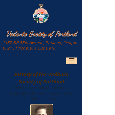
Vedanta Society of Portland
1157 SE 55th Avenue, Portland, Oregon
97215 Phone:
971 302 6918
History of the Vedanta
Society of Portland
Portions originally published in
Prabuddha Bharata, January 1994.
All Rights Reserved.