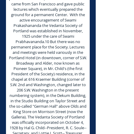
came from San Francisco and gave public
lectures which eventually prepared the
ground for a permanent Center. With the
active encouragement of Swami
Prakashananda the Vedanta Society of
Portland was established in November,
1925 under the care of Swami
Prabhavananda.10 But there was no
permanent place for the Society. Lectures
and meetings were held variously in the
Portland Hotel (in downtown, corner of S.W.
Broadway and Alder, now known as
Pioneer Square), in Mr. Child's (the first
President of the Society) residence, in the
chapel at 616 Kraemer Building (corner of
S.W. 2nd and Washington, changed later to
206 S.W. Washington in the present
numbering system), in the Dekum Building,
in the Studio Building on Taylor Street and
the so-called "German Hall" above Olds and
King Store on Morrison Street (now the
Galleria). The Vedanta Society of Portland
was officially incorporated on October 4,
1928 by Hal G. Child--President, R. C. Soule--
Secretary, and Lottie I. Scott-- Treasurer.