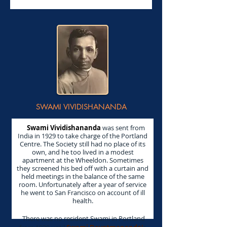
SWAMI VIVIDISHANANDA
Swami Vividishananda
was sent from
India in 1929 to take charge of the Portland
Centre. The Society still had no place of its
own, and he too lived in a modest
apartment at the Wheeldon. Sometimes
they screened his bed off with a curtain and
held meetings in the balance of the same
room. Unfortunately after a year of service
he went to San Francisco on account of ill
health.
There was no resident Swami in Portland