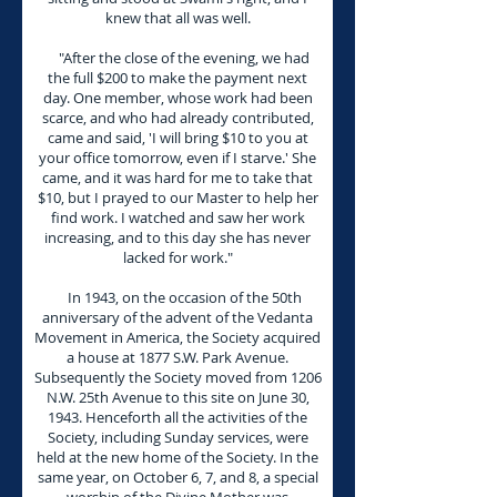
knew that all was well.
"After the close of the evening, we had
the full $200 to make the payment next
day. One member, whose work had been
scarce, and who had already contributed,
came and said, 'I will bring $10 to you at
your office tomorrow, even if I starve.' She
came, and it was hard for me to take that
$10, but I prayed to our Master to help her
find work. I watched and saw her work
increasing, and to this day she has never
lacked for work."
In 1943, on the occasion of the 50th
anniversary of the advent of the Vedanta
Movement in America, the Society acquired
a house at 1877 S.W. Park Avenue.
Subsequently the Society moved from 1206
N.W. 25th Avenue to this site on June 30,
1943. Henceforth all the activities of the
Society, including Sunday services, were
held at the new home of the Society. In the
same year, on October 6, 7, and 8, a special