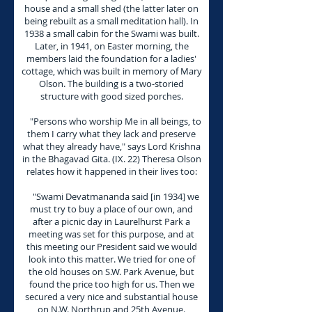
house and a small shed (the latter later on
being rebuilt as a small meditation hall). In
1938 a small cabin for the Swami was built.
Later, in 1941, on Easter morning, the
members laid the foundation for a ladies'
cottage, which was built in memory of Mary
Olson. The building is a two-storied
structure with good sized porches.
"Persons who worship Me in all beings, to
them I carry what they lack and preserve
what they already have," says Lord Krishna
in the Bhagavad Gita. (IX. 22) Theresa Olson
relates how it happened in their lives too:
"Swami Devatmananda said [in 1934] we
must try to buy a place of our own, and
after a picnic day in Laurelhurst Park a
meeting was set for this purpose, and at
this meeting our President said we would
look into this matter. We tried for one of
the old houses on S.W. Park Avenue, but
found the price too high for us. Then we
secured a very nice and substantial house
on N.W. Northrup and 25th Avenue.