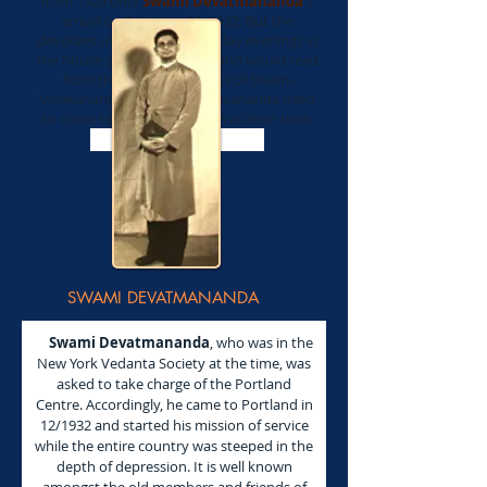
from 1929 until
Swami Devatmananda'
s
arrival on February 11, 1932. But the
devotees used to meet Tuesday evenings in
the house of Theresa Olson and would read
from the Complete Works of Swami
Vivekananda. Swami Prabhavananda used
to come to Portland during vacation time.
Read Less ..
SWAMI DEVATMANANDA
Swami Devatmananda
, who was in the
New York Vedanta Society at the time, was
asked to take charge of the Portland
Centre. Accordingly, he came to Portland in
12/1932 and started his mission of service
while the entire country was steeped in the
depth of depression. It is well known