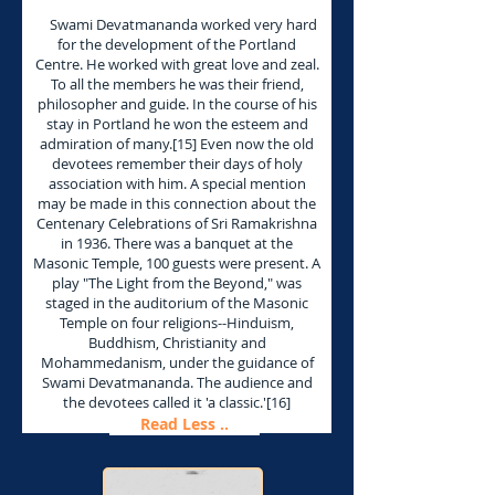
Swami Devatmananda worked very hard
for the development of the Portland
Centre. He worked with great love and zeal.
To all the members he was their friend,
philosopher and guide. In the course of his
stay in Portland he won the esteem and
admiration of many.[15] Even now the old
devotees remember their days of holy
association with him. A special mention
may be made in this connection about the
Centenary Celebrations of Sri Ramakrishna
in 1936. There was a banquet at the
Masonic Temple, 100 guests were present. A
play "The Light from the Beyond," was
staged in the auditorium of the Masonic
Temple on four religions--Hinduism,
Buddhism, Christianity and
Mohammedanism, under the guidance of
Swami Devatmananda. The audience and
the devotees called it 'a classic.'[16]
Read Less ..