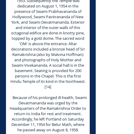
1953. Subsequently the Temple was
dedicated on August 1, 1954 in the
presence of Swami Prabhavananda of
Hollywood, Swami Pavitrananda of New
York, and Swami Devatmananda. Exterior
and interior of the outer walls of this
octagonal edifice are done in knotty pine,
topped by a gold dome. The sacred word
'OM' is above the entrance. Altar
decorations included a bronze head of Sri
Ramakrishna (also by Malvina Hoffman)
and photographs of Holy Mother and
Swami Vivekananda. A social hall is in the
basement. Seating is provided for 200
persons in the Chapel. This is the first
Hindu Temple of its kind in the Northwest.
[14]
Because of his prolonged ill-health, Swami
Devatmananda was urged by the
Headquarters of the Ramakrishna Order to
return to India for rest and treatment.
Accordingly, he left Portland on Saturday
December 11, 1954 for Belur Math, where
he passed away on August 8, 1958.