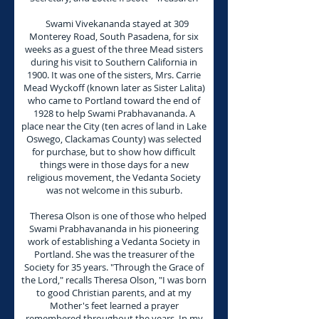
Swami Vivekananda stayed at 309
Monterey Road, South Pasadena, for six
weeks as a guest of the three Mead sisters
during his visit to Southern California in
1900. It was one of the sisters, Mrs. Carrie
Mead Wyckoff (known later as Sister Lalita)
who came to Portland toward the end of
1928 to help Swami Prabhavananda. A
place near the City (ten acres of land in Lake
Oswego, Clackamas County) was selected
for purchase, but to show how difficult
things were in those days for a new
religious movement, the Vedanta Society
was not welcome in this suburb.
Theresa Olson is one of those who helped
Swami Prabhavananda in his pioneering
work of establishing a Vedanta Society in
Portland. She was the treasurer of the
Society for 35 years. "Through the Grace of
the Lord," recalls Theresa Olson, "I was born
to good Christian parents, and at my
Mother's feet learned a prayer
remembered throughout the years. In my