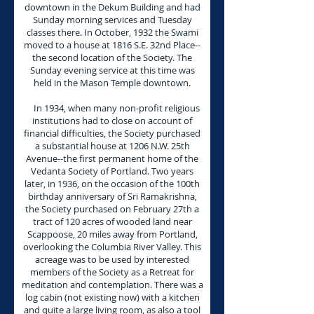
downtown in the Dekum Building and had
Sunday morning services and Tuesday
classes there. In October, 1932 the Swami
moved to a house at 1816 S.E. 32nd Place--
the second location of the Society. The
Sunday evening service at this time was
held in the Mason Temple downtown.
In 1934, when many non-profit religious
institutions had to close on account of
financial difficulties, the Society purchased
a substantial house at 1206 N.W. 25th
Avenue--the first permanent home of the
Vedanta Society of Portland. Two years
later, in 1936, on the occasion of the 100th
birthday anniversary of Sri Ramakrishna,
the Society purchased on February 27th a
tract of 120 acres of wooded land near
Scappoose, 20 miles away from Portland,
overlooking the Columbia River Valley. This
acreage was to be used by interested
members of the Society as a Retreat for
meditation and contemplation. There was a
log cabin (not existing now) with a kitchen
and quite a large living room, as also a tool