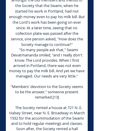
amongst the old members and friends of
the Society that the Swami, when he
started his work in Portland, had not
enough money even to pay his milk bill. But
the Lord's work has been going on ever
since. At a later time, seeing that no
collection plate was passed after the
service, one person asked, "How does the
Society manage to continue?"
"So many people ask that," Swami
Devatmananda smiled, "and I really don't
know. The Lord provides. When I first
arrived in Portland, there was not even
money to pay the milk bill. And yet we have
managed. Our needs are very little."
"Members' devotion to the Society seems
to be the answer," someone present
remarked.[13]
The Society rented a house at 721 N. E.
Halsey Street, near N. E. Broadway in March
1932 for the accommodation of the Swami
and to hold regular meetings and classes.
Soon after, the Society rented a hall