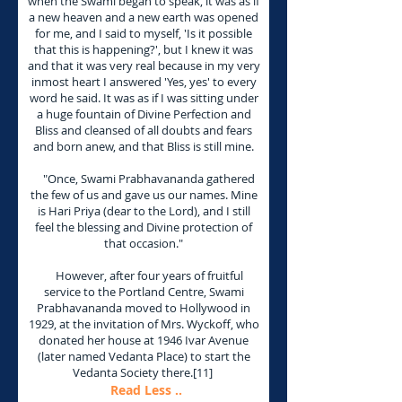
when the Swami began to speak, it was as if
a new heaven and a new earth was opened
for me, and I said to myself, 'Is it possible
that this is happening?', but I knew it was
and that it was very real because in my very
inmost heart I answered 'Yes, yes' to every
word he said. It was as if I was sitting under
a huge fountain of Divine Perfection and
Bliss and cleansed of all doubts and fears
and born anew, and that Bliss is still mine.
"Once, Swami Prabhavananda gathered
the few of us and gave us our names. Mine
is Hari Priya (dear to the Lord), and I still
feel the blessing and Divine protection of
that occasion."
However, after four years of fruitful
service to the Portland Centre, Swami
Prabhavananda moved to Hollywood in
1929, at the invitation of Mrs. Wyckoff, who
donated her house at 1946 Ivar Avenue
(later named Vedanta Place) to start the
Vedanta Society there.[11]
Read Less ..