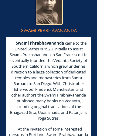
SWAMI PRABHAVANANDA
Swami Phrabhavananda
came to the
United States in 1923, initially to assist
Swami Prakashananda in San Francisco. He
eventually founded the Vedanta Society of
Southern California which grew under his
direction to a large collection of dedicated
temples and monasteries from Santa
Barbara to San Diego. With Christopher
Isherwood, Frederick Manchester, and
other authors the Swami Prabhavananda
published many books on Vedanta,
including original translations of the
Bhagavad Gita, Upanishads, and Patanjali's
Yoga Sutras.
At the invitation of some interested
persons in Portland, Swami Prabhavananda