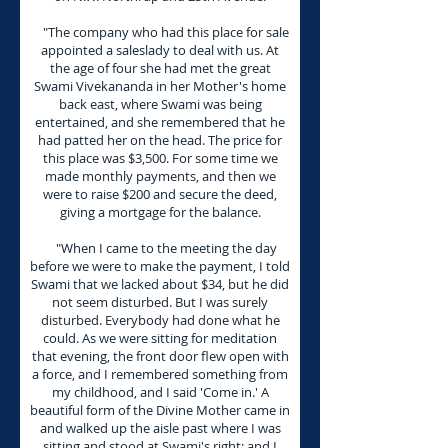
"The company who had this place for sale
appointed a saleslady to deal with us. At
the age of four she had met the great
Swami Vivekananda in her Mother's home
back east, where Swami was being
entertained, and she remembered that he
had patted her on the head. The price for
this place was $3,500. For some time we
made monthly payments, and then we
were to raise $200 and secure the deed,
giving a mortgage for the balance.
"When I came to the meeting the day
before we were to make the payment, I told
Swami that we lacked about $34, but he did
not seem disturbed. But I was surely
disturbed. Everybody had done what he
could. As we were sitting for meditation
that evening, the front door flew open with
a force, and I remembered something from
my childhood, and I said 'Come in.' A
beautiful form of the Divine Mother came in
and walked up the aisle past where I was
sitting and stood at Swami's right; and I