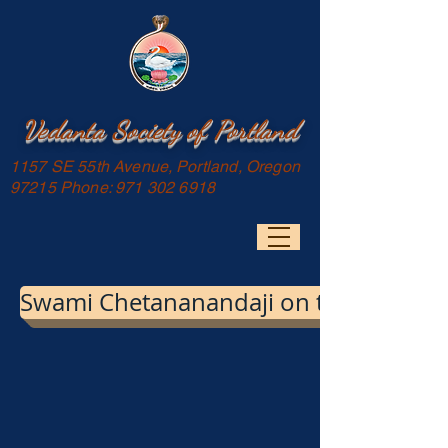
Vedanta Society of Portland
1157 SE 55th Avenue, Portland, Oregon
97215 Phone:
971 302 6918
Swami Chetananandaji on the images of