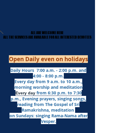
ALL ARE WELCOME HERE
ALL ARE WELCOME HERE
​ALL THE SERVICES ARE AVAILABLE FOR ALL INTERESTED DEVOTEES
​ALL THE SERVICES ARE AVAILABLE FOR ALL INTERESTED DEVOTEES
Open Daily even on holidays
Daily Hours 7:00 a.m. - 2:00 p.m. and
4:00 - 8:00 p.m.​
Every day from 9 a.m. to 10 a.m.,
morning worship and meditation
from 6:30 p.m. to 7:30
Every day
p.m.,
Evening prayers,
singing songs,
reading from The Gospel of Sri
Ramakrishna, meditation
on Sundays: singing Rama-Nama after
Vesper.