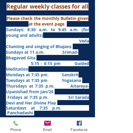
Regular weekly classes for all
Please check the monthly Bulletin given
at the event page
Sundays: 8:30 a.m. to 9:45 a.m. (for
young and adults)
Veda
Chanting and singing of Bhajans
Sundays at 11 a.m. Srimad-
Bhagavad Gita
5:15 - 6:15 pm Guided
Meditation
Mondays at 7:35 pm. Sanskrit
​Tues
days at
7:35 pm Yogasana
Thursdays at 7:35 p.m. Aitareya-
Upanishad fro
m Jan/26
Fridays at 7:35 p.m. Sri Sarada
Devi and Her Divine Play
Saturdays at 7:35 p.m.
Panchadashi
Phone
Email
Facebook