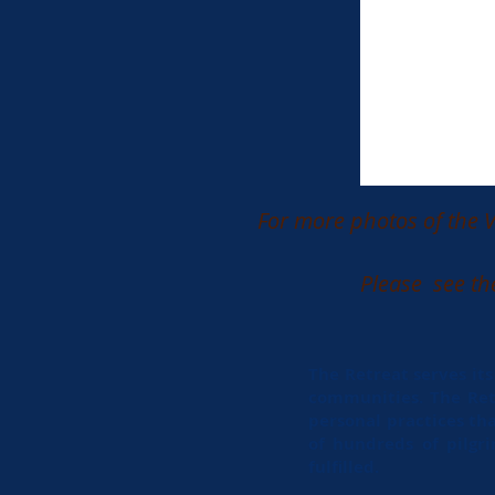
For more photos of the V
Please see th
The Retreat serves it
communities. The Retr
personal practices tha
of hundreds of pilgr
fulfilled.