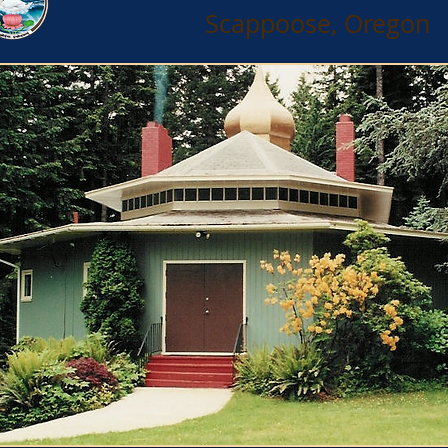
Scappoose, Oregon