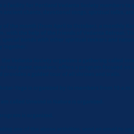
s a facility for Portland Vedanta Society members to 
in ancient chants, devotional songs, spiritual talks, a
ay of the month (from April to October), a monthly Ka
m. with the help of the Friends of Vedanta Retreat. Th
 special bonds with other spiritual seekers and natur
y together.
, the Vedanta Society organizes a gathering called In
e or two guest speakers, offers a program focused on 
d provides a guided tour of all shrines and trails.
 Antar-Yoga is organized by its members from 10 a.m. 
ram called Unwind in Nature is organized.
program is organized.
ending any of the above activities, send an email to
ved