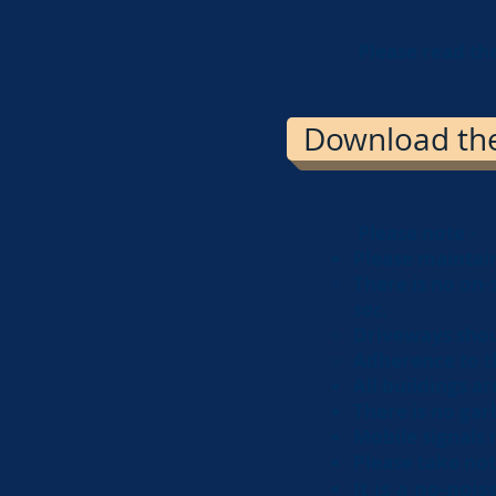
Please read th
Download the 
Please note -
Please maintain
There is no on-
sac
.
Driveways shou
Adherence to t
All buildings ar
There is no garb
Mobile signals 
Please take not
It is a no-noi