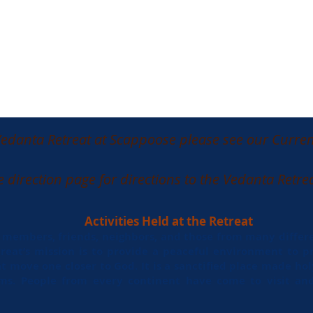
edanta Retreat at Scappoose please see our Current
e direction page for directions to the Vedanta Retre
Activities Held at the Retreat
s
members, friends, neighbors, and those from many differe
eat’s mission is to provide a peaceful environment to pr
t move one closer to God. It is a sanctified place made hol
ims. People from every continent have come to visit and