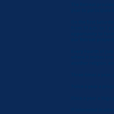
The Retreat provide
year to participate 
On the first Saturd
from 10 a.m. to 1 p.
opportunity to form
our Retreat propert
Every Fourth of July
where it invites on
another religion, an
Three times a year,
Twice a year a prog
Once a year a Yoga 
If interested in att