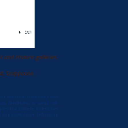
1/24
 and Historic galleries.
at, Scappoose.
nt spiritual traditions and
ay, meditate, or carry out
y by the sincere intentions
 typically have left more