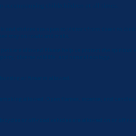
n accompanying child/children at all times.
ils and shrines are open to visitors from dawn to dusk
ase stay on roads and trails.
pets are allowed Please help us protect the spiritual
perty, diverse wildlife, and natural ecology.
hunting or firearm allowed.
smoking allowed. Open flames, incense, and candles 
bicycles or off-road vehicles are allowed on or off roa