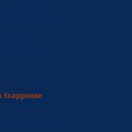
of Nature
beautiful surrounding
essed object of
eir spiritual life.
tles and hurry of
, to bring out the
ortland, 1932-54)
n Scappoose
s per the
guidelines
of
, about 25 minutes from