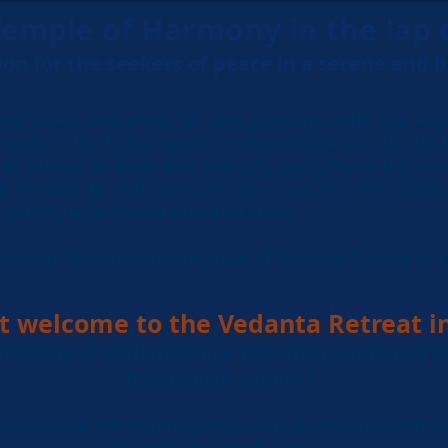
emple of Harmony in the lap 
ion for the
seekers of peace in a serene and 
ad been conceived of and planned with the expr
seekers the fullest opportunity possible to cultivate th
ral setting of quiet and solitude, away from the bus
ill be able to cultivate introspection and discipline
within, to its fullest manifestation.”
ed Swami Devatmananda (Head of Vedanta Society of P
t welcome to the Vedanta Retreat i
Society of Portland since 1936 and
maintained
a
Multnomah County.)
ue spiritual environment
in a remote, wooded setting