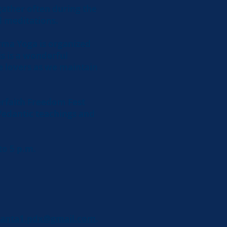
gather often during the
nd meditations.
rma Yoga is organized
is is a wonderful
e lovers as we maintain
terfaith Freedom Fest
Vedantic teachings and
to 5 p.m.
anta1.pdx@gmail.com
.