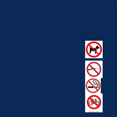
Please mind a
Tra
Ple
No 
pro
No 
No 
No 
34