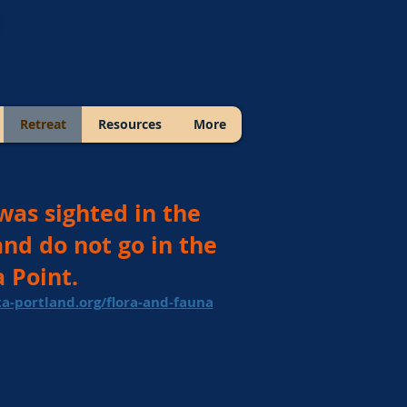
Retreat
Resources
More
was sighted in the
and do not go in the
 Point.
a-portland.org/flora-and-fauna