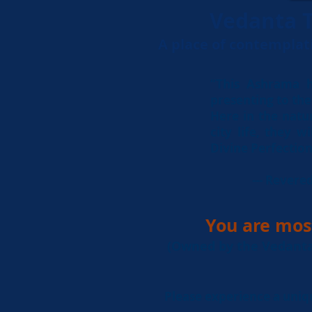
Vedanta T
A place of contemplat
“This Ashrama h
presenting to the 
Here in the natu
city life, they w
Divine Perfection 
--- Rever
You are mos
(Owned by the Vedanta 
Please experience a uniq