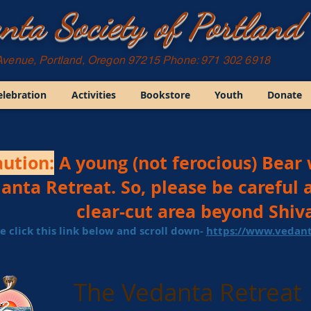
nta Society of Portland
Avenue, Portland, Oregon 97215 Phone: 971 302 6918
elebration
Activities
Bookstore
Youth
Donate
ution:
A young (not ferocious) Bear 
anta Retreat. So, please be careful 
clear-cut area beyond Shiva
e click this link below and scroll down- ​
https://www.vedant
The Vedanta Retreat