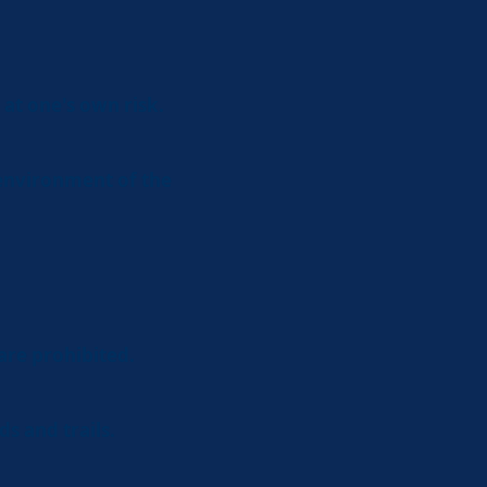
 at one's own risk.
 environment of the
are prohibited.
ds and trails.