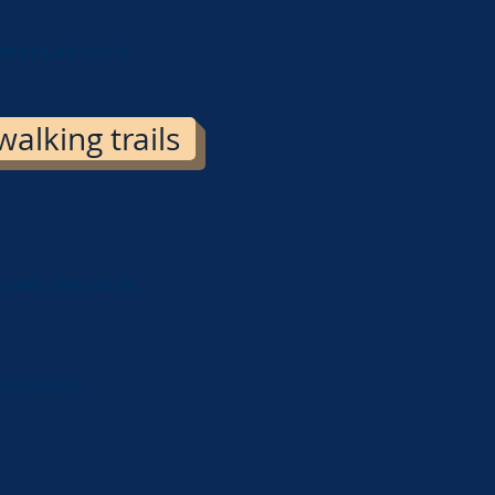
 more about it
alking trails
a near the
cul de
occasions.