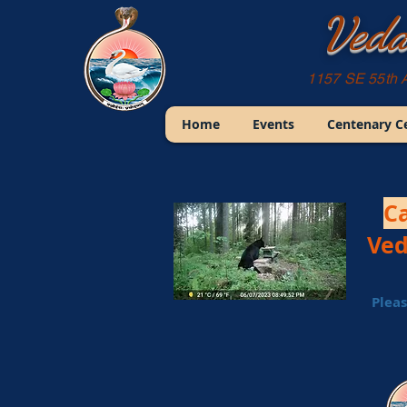
Veda
1157 SE 55th 
Home
Events
Centenary C
Ca
Ved
Pleas