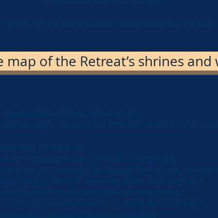
downtown Portland, Oregon
.
e history of the Vedanta Retreat given below to know
map of the Retreat’s shrines and w
 the serenity of this natural shrine.
site parking so please park in the limited parking are
ld never be blocked.
he CDC Guidelines for COVID-19 is expected.
e private and closed to the public, except for special 
age facility. Please keep this place clean and tidy.
may be weak or not available in some places.
hing but pictures and leave nothing but footsteps.
se zone and
Intoxicants are prohibited
.