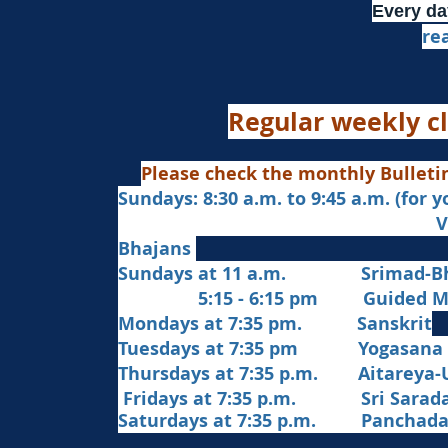
Every da
re
Regular weekly cl
Please check the monthly Bulleti
Sundays: 8:30 a.m. to 9:45 a.m. (for 
Veda Chanting a
Bhajans
Sundays at 11 a.m. Srimad-Bh
5:15 - 6:15 pm Guided Med
Mondays at 7:35 pm. Sanskrit
​Tues
days at
7:35 pm Yogasana
Thursdays at 7:35 p.m. Aitareya-
Fridays at 7:35 p.m. Sri Sarada 
Saturdays at 7:35 p.m. Panchad