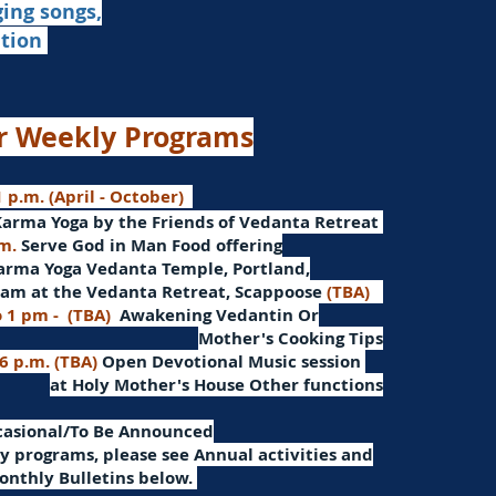
ging songs,
ation
r Weekly Programs
 p.m. (April - October)
Karma Yoga by the Friends of Vedanta Retreat
.m.
Serve God in Man
Food offering
arma Yoga Vedanta Temple, Portland,
am at the Vedanta Retreat, Scappoose
(TBA)
o 1 pm -
(TBA)
Awakening Vedantin
Or
Mother's Cooking Tips
 6 p.m. (TBA)
Open Devotional Music session
at Holy Mother's House Other functions
ccasional/To Be Announced
 programs, please see Annual activities and
onthly Bulletins below.