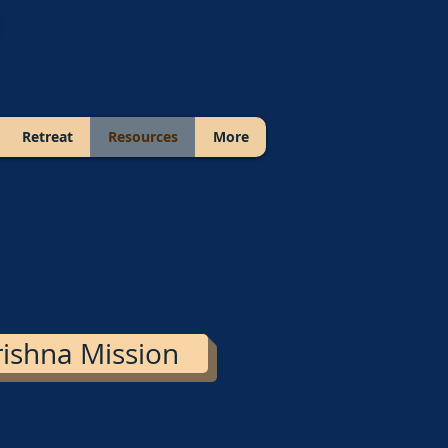
Retreat
Resources
More
ishna Mission