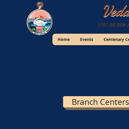
Veda
1157 SE 55th 
Home
Events
Centenary C
Branch Centers