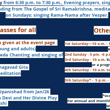
from 6:30 p.m. to 7:30 p.m.,
Evening prayers,
sin
y
ading from The Gospel of Sri Ramakrishna, medit
on Sundays: singing Rama-Nama after Vesper.
asses for all
Othe
n given at the event page
1st Saturday—10 a.m. - 1
young and adults)
nd singing of
2nd Sunday - 5 pm. -6 p
3rd Saturday - 10 a.m.
K
or
a progr
agavad Gita
4th Saturday - 10 a.m. t
itation
5th Saturday* - 5 p.m. -
Upanishad fro
m Jan/26
​*o
Devi and Her Divine Play
For a
nnual and monthly
ashi
M