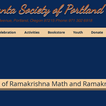
nta Society of Portland
Avenue, Portland, Oregon 97215 Phone: 971 302 6918
elebration
Activities
Bookstore
Youth
Donate
 of Ramakrishna Math and Ramakr