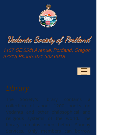
Vedanta Society of Portland
1157 SE 55th Avenue, Portland, Oregon
97215 Phone:
971 302 6918
Library
The Society's library contains a
collection of about 1200 books on
Vedanta and other philosophical and
religious systems of the world. The
library remains open before Sunday
Services. Only members can borrow