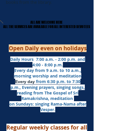
books from the library.
ALL ARE WELCOME HERE
ALL ARE WELCOME HERE
​ALL THE SERVICES ARE AVAILABLE FOR ALL INTERESTED DEVOTEES
​ALL THE SERVICES ARE AVAILABLE FOR ALL INTERESTED DEVOTEES
Open Daily even on holidays
Daily Hours 7:00 a.m. - 2:00 p.m. and
4:00 - 8:00 p.m.​
Every day from 9 a.m. to 10 a.m.,
morning worship and meditation
from 6:30 p.m. to 7:30
Every day
p.m.,
Evening prayers,
singing songs,
reading from The Gospel of Sri
Ramakrishna, meditation
on Sundays: singing Rama-Nama after
Vesper.
Regular weekly classes for all