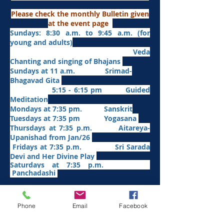
Please check the monthly Bulletin given
at the event page
Sundays: 8:30 a.m. to 9:45 a.m. (for
young and adults)
Veda
Chanting and singing of Bhajans
Sundays at 11 a.m. Srimad-
Bhagavad Gita
5:15 - 6:15 pm Guided
Meditation
Mondays at 7:35 pm. Sanskrit
​Tues
days at
7:35 pm Yogasana
Thursdays at 7:35 p.m. Aitareya-
Upanishad fro
m Jan/26
Fridays at 7:35 p.m. Sri Sarada
Devi and Her Divine Play
Saturdays at 7:35 p.m.
Panchadashi
Other Weekly Programs
Phone
Email
Facebook