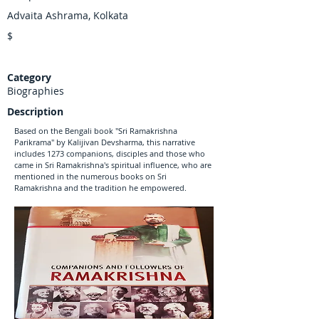
Advaita Ashrama, Kolkata
$
Category
Biographies
Description
Based on the Bengali book "Sri Ramakrishna
Parikrama" by Kalijivan Devsharma, this narrative
includes 1273 companions, disciples and those who
came in Sri Ramakrishna's spiritual influence, who are
mentioned in the numerous books on Sri
Ramakrishna and the tradition he empowered.