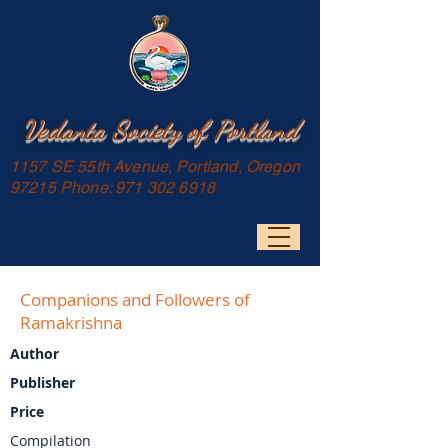
Vedanta Society of Portland
1157 SE 55th Avenue, Portland, Oregon
97215 Phone:
971 302 6918
Companions and Followers of
Ramakrishna
Author
Publisher
Price
Compilation