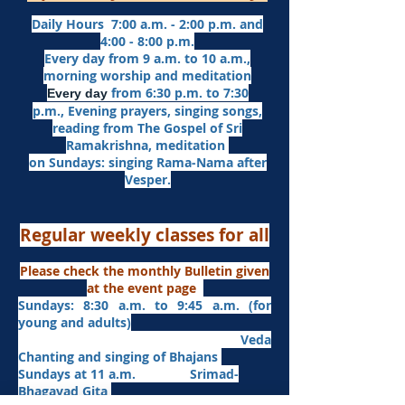
Daily Hours 7:00 a.m. - 2:00 p.m. and
4:00 - 8:00 p.m.​
Every day from 9 a.m. to 10 a.m.,
morning worship and meditation
from 6:30 p.m. to 7:30
Every day
p.m.,
Evening prayers,
singing songs,
reading from The Gospel of Sri
Ramakrishna, meditation
on Sundays: singing Rama-Nama after
Vesper.
Regular weekly classes for all
Please check the monthly Bulletin given
at the event page
Sundays: 8:30 a.m. to 9:45 a.m. (for
young and adults)
Veda
Chanting and singing of Bhajans
Sundays at 11 a.m. Srimad-
Bhagavad Gita