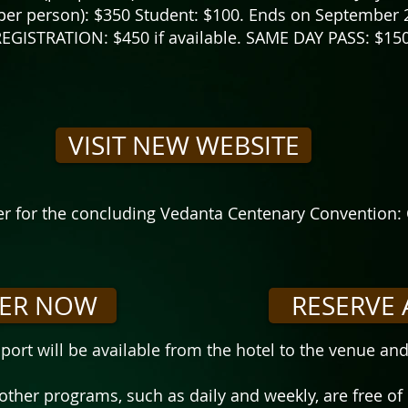
er person): $350 Student: $100. Ends on September 
EGISTRATION: $450 if available. SAME DAY PASS: $150
VISIT NEW WEBSITE
ter for the concluding Vedanta Centenary Convention: 
TER NOW
RESERVE 
port will be available from the hotel to the venue an
 other programs, such as daily and weekly, are free of