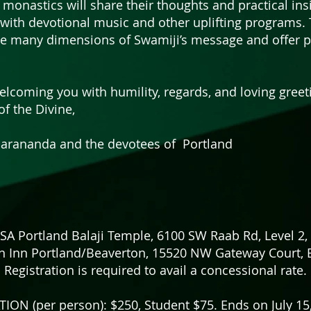
 monastics will share their thoughts and practical ins
with devotional music and other uplifting programs. T
te many dimensions of Swamiji’s message and offer pr
lcoming you with humility, regards, and loving greet
of the Divine,
rananda and the devotees of Portland
Portland Balaji Temple, 6100 SW Raab Rd, Level 2, 
n Inn Portland/Beaverton, 15520 NW Gateway Court, 
Registration is required to avail a concessional rate.
ION (per person): $250, Student $75. Ends on July 1