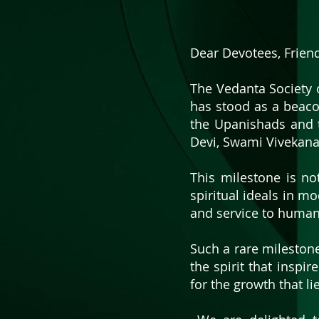
Dear Devotees, Frien
​The Vedanta Society 
has stood as a beaco
the Upanishads and 
Devi, Swami Vivekana
This milestone is no
spiritual ideals in mo
and service to human
​​Such a rare mileston
the spirit that inspir
for the growth that li