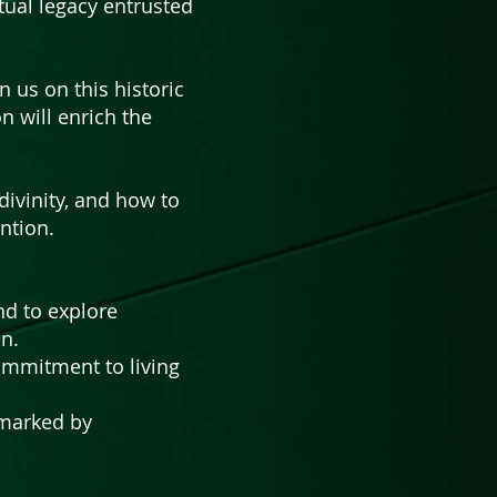
tual legacy entrusted
n us on this historic
n will enrich the
ivinity, and how to
ntion.
nd to explore
on.
ommitment to living
 marked by