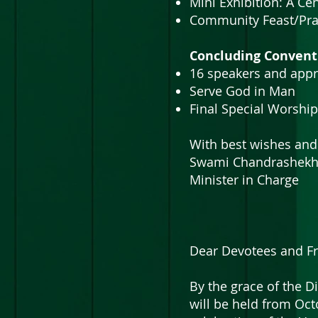
Mini Exhibition: A C
Community Feast/Pra
Concluding Convent
16 speakers and appr
Serve God in Man
Final Special Worship
With best wishes and
Swami Chandrashek
Minister in Charge
Dear Devotees and Fr
By the grace of the D
will be held from Oct