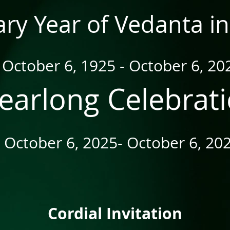
ry Year of Vedanta in
October 6, 1925 - October 6, 20
earlong Celebrat
October 6, 2025- October 6, 20
Cordial Invitation