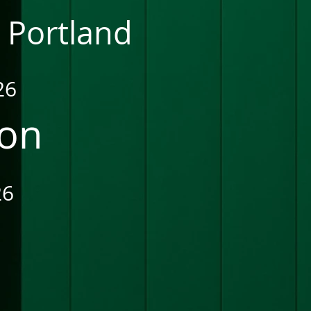
 Portland
26
ion
26