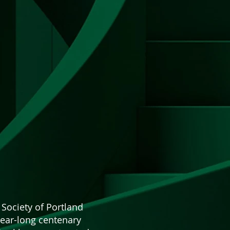
 Society of Portland
year-long centenary