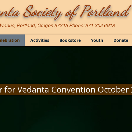
nta Society of Portland
Avenue, Portland, Oregon 97215 Phone: 971 302 6918
elebration
Activities
Bookstore
Youth
Donate
r for Vedanta Convention October 