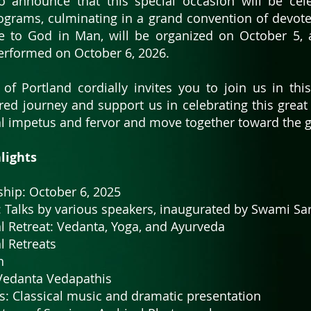
 announce that this special occasion will be cel
rograms, culminating in a grand convention of devot
e to God in Man, will be organized on October 5, 
performed on October 6, 2026.
 of Portland cordially invites you to join us in thi
cred journey and support us in celebrating this grea
l impetus and fervor and move together toward the gre
ghts
rship: October 6, 2025
s: Talks by various speakers, inaugurated by Swami S
l Retreat: Vedanta, Yoga, and Ayurveda
l Retreats
n
 Vedanta Vedapathis
s: Classical music and dramatic presentation