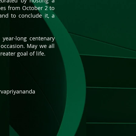
ebrated by hosting a
ees from October 2 to
and to conclude it, a
s year-long centenary
t occasion. May we all
ater goal of life.
arvapriyananda