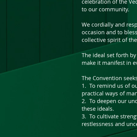
celebration of the Ve
to our community.
We cordially and resp
occasion and to bless
collective spirit of th
The ideal set forth 
make it manifest in e
The Convention seeks
1. To remind us of ou
practical ways of man
2. To deepen our und
these ideals.
3. To cultivate stren
restlessness and unce