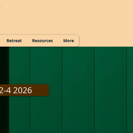
Retreat
Resources
More
2-4 2026