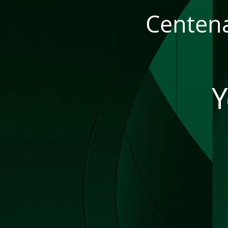
Centena
Y