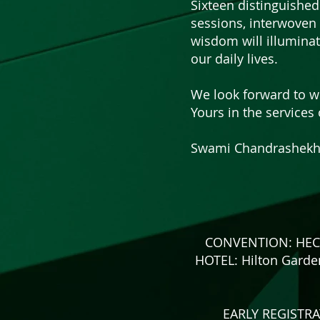
Sixteen distinguished
sessions, interwoven 
wisdom will illumina
our daily lives.
We look forward to we
Yours in the services 
Swami Chandrashekha
CONVENTION: HECSA 
HOTEL: Hilton Garde
EARLY REGISTRAT