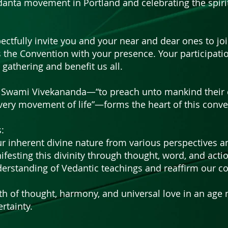
danta movement in Portland and celebrating the spiri
ectfully invite you and your near and dear ones to joi
 the Convention with your presence. Your participatio
e gathering and benefit us all.
by Swami Vivekananda—“to preach unto mankind their d
very movement of life”—forms the heart of this conve
:
r inherent divine nature from various perspectives a
ifesting this divinity through thought, word, and acti
erstanding of Vedantic teachings and reaffirm our c
gth of thought, harmony, and universal love in an age
rtainty.