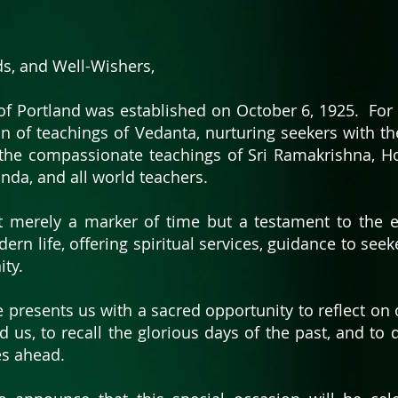
ds, and Well-Wishers,
of Portland was established on October 6, 1925. For 
n of teachings of Vedanta, nurturing seekers with t
the compassionate teachings of Sri Ramakrishna, Ho
nda, and all world teachers.
t merely a marker of time but a testament to the 
dern life, offering spiritual services, guidance to see
ity.
e presents us with a sacred opportunity to reflect on 
ed us, to recall the glorious days of the past, and to
es ahead.