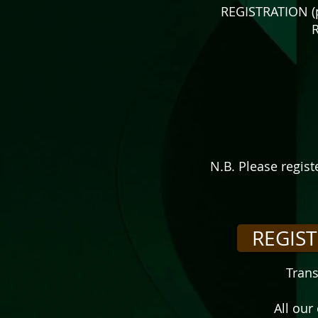
REGISTRATION (p
R
N.B. Please regis
REGIS
Trans
All our