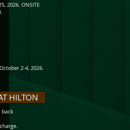
25, 2026. ONSITE
.
October 2-4, 2026.
AT HILTON
d back
 charge.