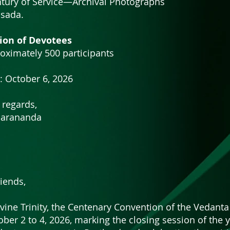
entury of Service—Archival Photographs
sada.
ion of Devotees
oximately 500 participants
: October 6, 2026
 regards,
harananda
iends,
ivine Trinity, the Centenary Convention of the Vedanta
ober 2 to 4, 2026, marking the closing session of the 