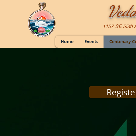
Veda
1157 SE 55th 
Home
Events
Centenary C
Registe