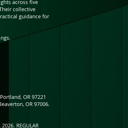
ights across five
heir collective
actical guidance for
ings.
Portland, OR 97221
Beaverton, OR 97006.
5, 2026. REGULAR