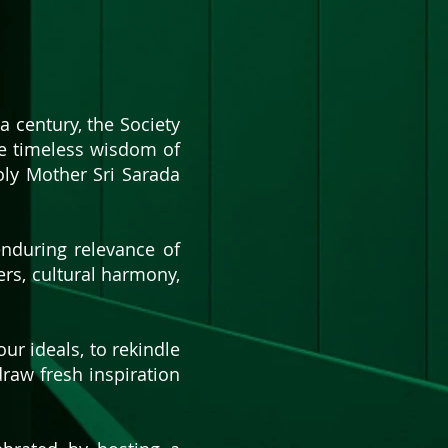
a century, the Society
he timeless wisdom of
ly Mother Sri Sarada
enduring relevance of
kers, cultural harmony,
our ideals, to rekindle
 draw fresh inspiration