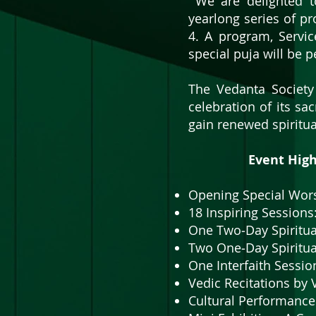
We are delighted to
yearlong series of p
4. A program, Servic
special puja will be 
​The Vedanta Society
celebration of its sa
gain renewed spiritua
Event Highli
​​​Opening Special Wo
18 Inspiring Session
One Two‑Day Spiritua
Two One‑Day Spiritua
One Interfaith Sessio
Vedic Recitations by
Cultural Performance