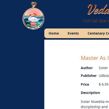
Veda
1157 SE 55th 
Home
Events
Centenary C
Master As 
Author
Sister
Publisher
Udbod
Price
$
6.95
Description
Sister Nivedita 
discipleship and