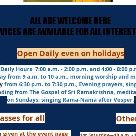
ALL ARE WELCOME HERE
ALL ARE WELCOME HERE
ERVICES ARE AVAILABLE FOR ALL INTERE
ERVICES ARE AVAILABLE FOR ALL INTERE
Open Daily even on holidays
Daily Hours 7:00 a.m. - 2:00 p.m. and 4:00 - 8:00 p.m
ay from 9 a.m. to 10 a.m., morning worship and m
from 6:30 p.m. to 7:30 p.m.,
Evening prayers,
sin
y
ading from The Gospel of Sri Ramakrishna, medit
on Sundays: singing Rama-Nama after Vesper.
asses for all
Othe
n given at the event page
1st Saturday—10 a.m. - 1