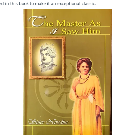
d in this book to make it an exceptional classic.