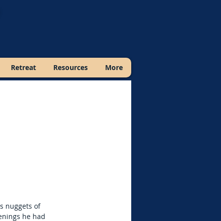
Retreat
Resources
More
s nuggets of
penings he had