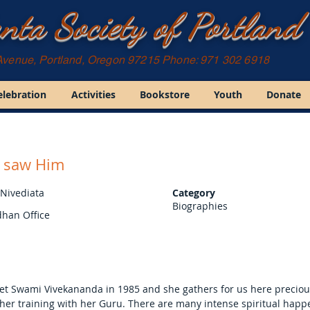
nta Society of Portland
Avenue, Portland, Oregon 97215 Phone: 971 302 6918
elebration
Activities
Bookstore
Youth
Donate
I saw Him
 Nivediata
Category
Biographies
han Office
met Swami Vivekananda in 1985 and she gathers for us here preciou
 her training with her Guru. There are many intense spiritual hap