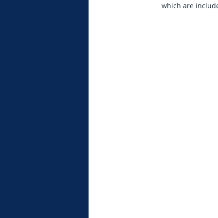
which are include