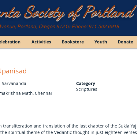
nta Society of Portland
Avenue, Portland, Oregon 97215 Phone: 971 302 6918
elebration
Activities
Bookstore
Youth
Donate
Upanisad
 Sarvananda
Category
Scriptures
amakrishna Math, Chennai
sh transliteration and translation of the last chapter of the Sukla Y
the spiritual theme of the Vedantic thought in just eighteen verse