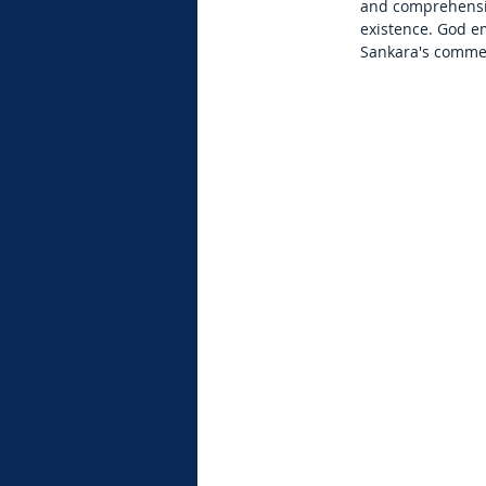
and comprehensiv
existence. God em
Sankara's commen