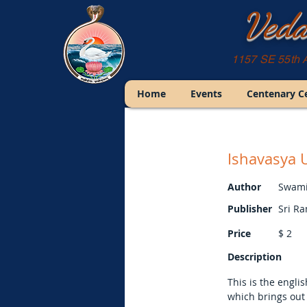
Veda
1157 SE 55th 
Home
Events
Centenary C
Ishavasya 
Author
Swami
Publisher
Sri R
Price
$
2
Description
This is the engli
which brings out 