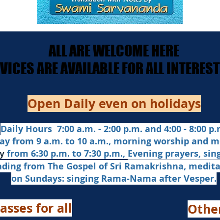
ALL ARE WELCOME HERE
ALL ARE WELCOME HERE
ERVICES ARE AVAILABLE FOR ALL INTERE
ERVICES ARE AVAILABLE FOR ALL INTERE
Open Daily even on holidays
Daily Hours 7:00 a.m. - 2:00 p.m. and 4:00 - 8:00 p.m
ay from 9 a.m. to 10 a.m., morning worship and m
from 6:30 p.m. to 7:30 p.m.,
Evening prayers,
sin
y
ading from The Gospel of Sri Ramakrishna, medit
on Sundays: singing Rama-Nama after Vesper.
asses for all
Othe