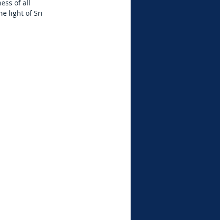
ess of all
 light of Sri