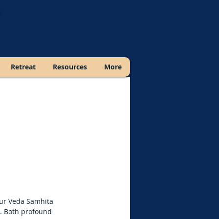
Retreat
Resources
More
ajur Veda Samhita
s. Both profound