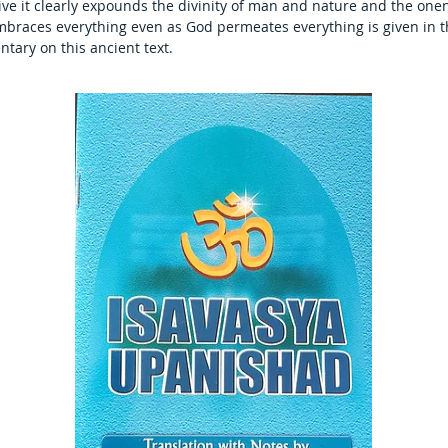
e it clearly expounds the divinity of man and nature and the onen
braces everything even as God permeates everything is given in the
tary on this ancient text.