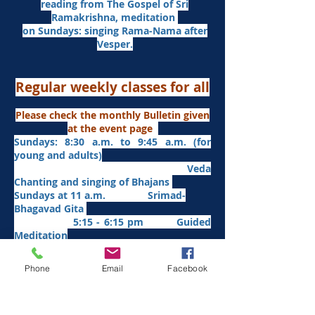
reading from The Gospel of Sri
Ramakrishna, meditation
on Sundays: singing Rama-Nama after
Vesper.
Regular weekly classes for all
Please check the monthly Bulletin given
at the event page
Sundays: 8:30 a.m. to 9:45 a.m. (for
young and adults)
Veda
Chanting and singing of Bhajans
Sundays at 11 a.m. Srimad-
Bhagavad Gita
5:15 - 6:15 pm Guided
Meditation
Mondays at 7:35 pm. Sanskrit
​Tues
days at
7:35 pm Yogasana
Phone
Email
Facebook
Thursdays at 7:35 p.m. Aitareya-
Upanishad fro
m Jan/26
Fridays at 7:35 p.m. Sri Sarada