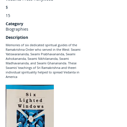
$
15
Category
Biographies
Description
Memories of six dedicated spiritual guides of the
Ramakrishna Order who served in the West: Swami
Yatiswarananda, Swami Prabhavananda, Swami
Ashokananda, Swami Nikhilananda, Swami
Madhavananda, and Swami Ghanananda. These
Swamis' teachings of Sri Ramakrishna and theeri
individual spirituality helped to spread Vedanta in
America