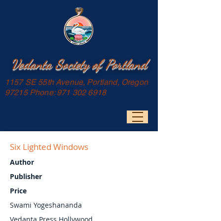
Vedanta Society of Portland
1157 SE 55th Avenue, Portland, Oregon
97215 Phone:
971 302 6918
Six Lighted Windows
Author
Publisher
Price
Swami Yogeshananda
Vedanta Press Hollywood