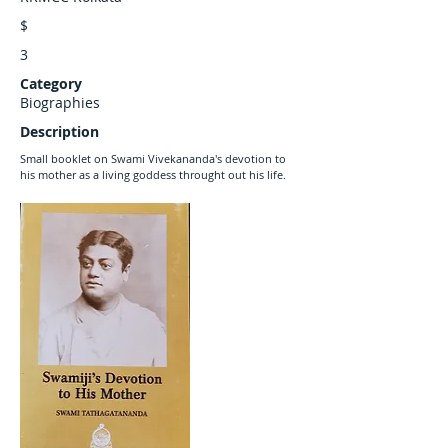
$
3
Category
Biographies
Description
Small booklet on Swami Vivekananda's devotion to
his mother as a living goddess throught out his life.