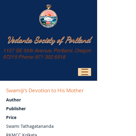
Vedanta Society of Portland
1157 SE 55th Avenue, Portland, Oregon
97215 Phone:
971 302 6918
Swamiji's Devotion to His Mother
Author
Publisher
Price
Swami Tathagatananda
RKMCC Kolkata