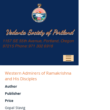
Vedanta Society of Portland
1157 SE 55th Avenue, Portland, Oregon
97215 Phone:
971 302 6918
Western Admirers of Ramakrishna
and His Disciples
Author
Publisher
Price
Gopal Stavig