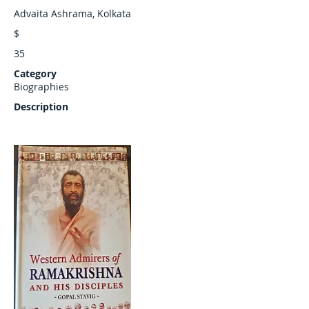
Advaita Ashrama, Kolkata
$
35
Category
Biographies
Description