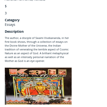
$
3
Category
Essays
Description
The author, a disciple of Swami Vivekananda, in her
first book shows, through a collection of essays on
the Divine Mother of the Universe, the Indian
tradition of venerating the terrible aspect of Cosmic
Nature as an aspect of God. A brilliant metaphysical
as well as an intensely personal narration of the
Mother as God is an eye opener.