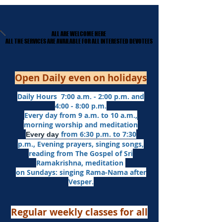
ALL ARE WELCOME HERE
ALL ARE WELCOME HERE
​ALL THE SERVICES ARE AVAILABLE FOR ALL INTERESTED DEVOTEES
​ALL THE SERVICES ARE AVAILABLE FOR ALL INTERESTED DEVOTEES
Open Daily even on holidays
Daily Hours 7:00 a.m. - 2:00 p.m. and
4:00 - 8:00 p.m.​
Every day from 9 a.m. to 10 a.m.,
morning worship and meditation
from 6:30 p.m. to 7:30
Every day
p.m.,
Evening prayers,
singing songs,
reading from The Gospel of Sri
Ramakrishna, meditation
on Sundays: singing Rama-Nama after
Vesper.
Regular weekly classes for all