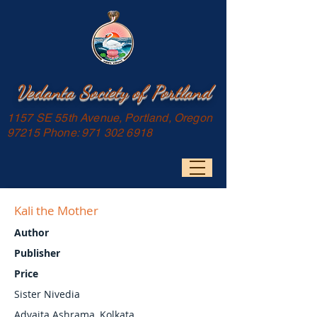
Vedanta Society of Portland
1157 SE 55th Avenue, Portland, Oregon
97215 Phone:
971 302 6918
Kali the Mother
Author
Publisher
Price
Sister Nivedia
Advaita Ashrama, Kolkata