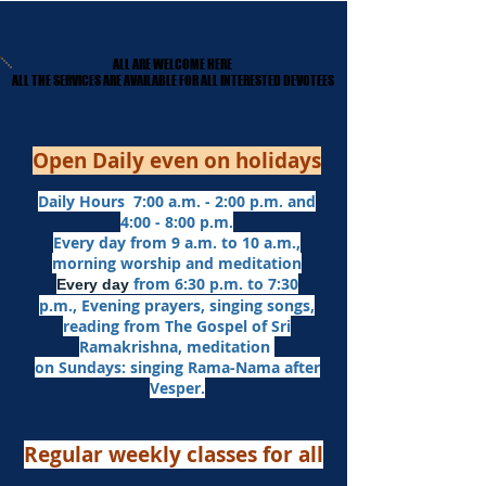
ALL ARE WELCOME HERE
ALL ARE WELCOME HERE
​ALL THE SERVICES ARE AVAILABLE FOR ALL INTERESTED DEVOTEES
​ALL THE SERVICES ARE AVAILABLE FOR ALL INTERESTED DEVOTEES
Open Daily even on holidays
Daily Hours 7:00 a.m. - 2:00 p.m. and
4:00 - 8:00 p.m.​
Every day from 9 a.m. to 10 a.m.,
morning worship and meditation
from 6:30 p.m. to 7:30
Every day
p.m.,
Evening prayers,
singing songs,
reading from The Gospel of Sri
Ramakrishna, meditation
on Sundays: singing Rama-Nama after
Vesper.
Regular weekly classes for all