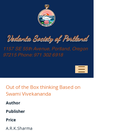
Vedanta Society of Portland
1157 SE 55th Avenue, Portland, Oregon
97215 Phone:
971 302 6918
Out of the Box thinking Based on
Swami Vivekananda
Author
Publisher
Price
A.R.K.Sharma