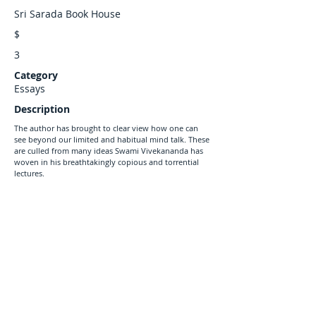
Sri Sarada Book House
$
3
Category
Essays
Description
The author has brought to clear view how one can
see beyond our limited and habitual mind talk. These
are culled from many ideas Swami Vivekananda has
woven in his breathtakingly copious and torrential
lectures.