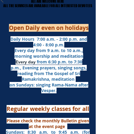
ALL ARE WELCOME HERE
ALL ARE WELCOME HERE
​ALL THE SERVICES ARE AVAILABLE FOR ALL INTERESTED DEVOTEES
​ALL THE SERVICES ARE AVAILABLE FOR ALL INTERESTED DEVOTEES
Open Daily even on holidays
Daily Hours 7:00 a.m. - 2:00 p.m. and
4:00 - 8:00 p.m.​
Every day from 9 a.m. to 10 a.m.,
morning worship and meditation
from 6:30 p.m. to 7:30
Every day
p.m.,
Evening prayers,
singing songs,
reading from The Gospel of Sri
Ramakrishna, meditation
on Sundays: singing Rama-Nama after
Vesper.
Regular weekly classes for all
Please check the monthly Bulletin given
at the event page
Sundays: 8:30 a.m. to 9:45 a.m. (for