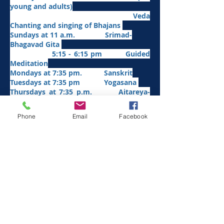
young and adults)
Veda
Chanting and singing of Bhajans
Sundays at 11 a.m. Srimad-
Bhagavad Gita
5:15 - 6:15 pm Guided
Meditation
Mondays at 7:35 pm. Sanskrit
​Tues
days at
7:35 pm Yogasana
Thursdays at 7:35 p.m. Aitareya-
Upanishad fro
m Jan/26
Fridays at 7:35 p.m. Sri Sarada
Phone
Email
Facebook
Devi and Her Divine Play
Saturdays at 7:35 p.m.
Panchadashi
Other Weekly Programs
1st Saturday—10 a.m. - 1 p.m. (April - October)
Karma Yoga by the Friends of Vedanta Retreat
2nd Sunday - 5 pm. -6 p.m.
Serve God in
Man
Food offering