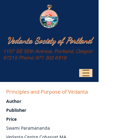
Vedanta Society of Portland
1157 SE 55th Avenue, Portland, Oregon
97215 Phone:
971 302 6918
Principles and Purpose of Vedanta
Author
Publisher
Price
Swami Paramananda
Vedanta Centre Cohasset MA