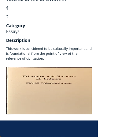
$
2
Category
Essays
Description
This work is considered to be culturally important and
is foundational from the point of view of the
relevance of civilization.