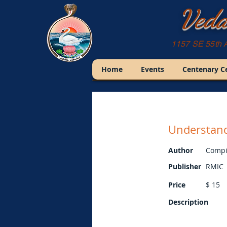
Veda
1157 SE 55th 
Home
Events
Centenary C
Understan
Author
Compi
Publisher
RMIC
Price
$
15
Description