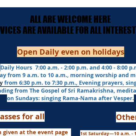
ALL ARE WELCOME HERE
ALL ARE WELCOME HERE
ERVICES ARE AVAILABLE FOR ALL INTERE
ERVICES ARE AVAILABLE FOR ALL INTERE
Open Daily even on holidays
Daily Hours 7:00 a.m. - 2:00 p.m. and 4:00 - 8:00 p.m
ay from 9 a.m. to 10 a.m., morning worship and m
from 6:30 p.m. to 7:30 p.m.,
Evening prayers,
sin
y
ading from The Gospel of Sri Ramakrishna, medit
on Sundays: singing Rama-Nama after Vesper.
asses for all
Othe
n given at the event page
1st Saturday—10 a.m. - 1