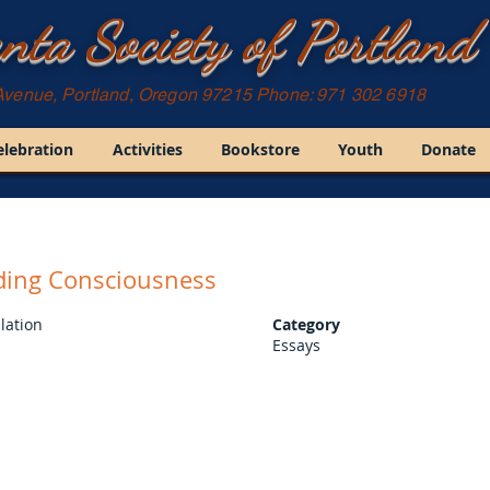
nta Society of Portland
Avenue, Portland, Oregon 97215 Phone: 971 302 6918
elebration
Activities
Bookstore
Youth
Donate
ding Consciousness
lation
Category
Essays