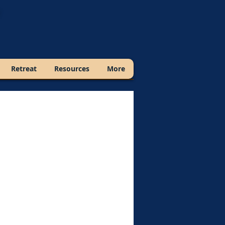
Retreat
Resources
More