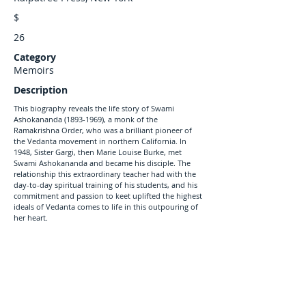
$
26
Category
Memoirs
Description
This biography reveals the life story of Swami
Ashokananda
(1893-1969)
, a monk of the
Ramakrishna Order, who was a brilliant pioneer of
the Vedanta movement in northern California. In
1948, Sister Gargi, then Marie Louise Burke, met
Swami Ashokananda and became his disciple. The
relationship this extraordinary teacher had with the
day-to-day spiritual training of his students, and his
commitment and passion to keet uplifted the highest
ideals of Vedanta comes to life in this outpouring of
her heart.