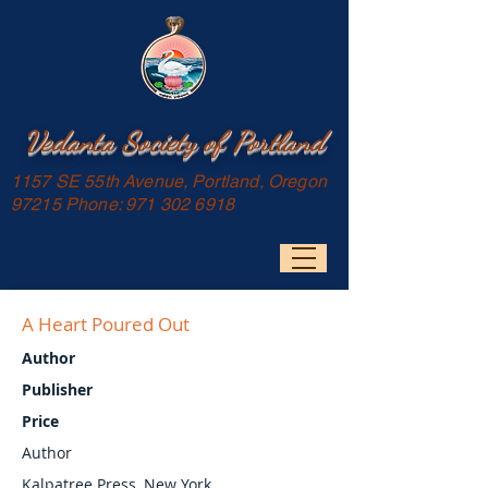
Vedanta Society of Portland
1157 SE 55th Avenue, Portland, Oregon
97215 Phone:
971 302 6918
A Heart Poured Out
Author
Publisher
Price
Author
Kalpatree Press, New York