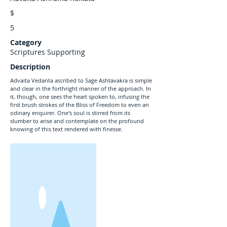
$
5
Category
Scriptures Supporting
Description
Advaita Vedanta ascribed to Sage Ashtavakra is simple
and clear in the forthright manner of the approach. In
it, though, one sees the heart spoken to, infusing the
first brush strokes of the Bliss of Freedom to even an
odinary enquirer. One's soul is stirred from its
slumber to arise and contemplate on the profound
knowing of this text rendered with finesse.