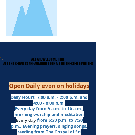
ALL ARE WELCOME HERE
ALL ARE WELCOME HERE
​ALL THE SERVICES ARE AVAILABLE FOR ALL INTERESTED DEVOTEES
​ALL THE SERVICES ARE AVAILABLE FOR ALL INTERESTED DEVOTEES
Open Daily even on holidays
Daily Hours 7:00 a.m. - 2:00 p.m. and
4:00 - 8:00 p.m.​
Every day from 9 a.m. to 10 a.m.,
morning worship and meditation
from 6:30 p.m. to 7:30
Every day
p.m.,
Evening prayers,
singing songs,
reading from The Gospel of Sri