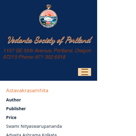
Vedanta Society of Portland
1157 SE 55th Avenue, Portland, Oregon
97215 Phone:
971 302 6918
Astavakrasamhita
Author
Publisher
Price
Swami Nityaswarupananda
Advaita Ashrama Kolkata