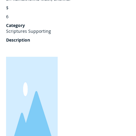
$
6
Category
Scriptures Supporting
Description