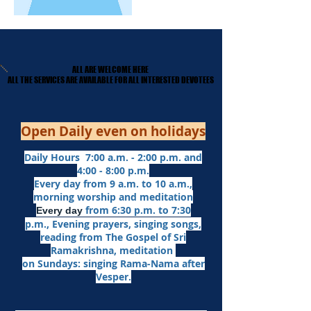
ALL ARE WELCOME HERE
ALL ARE WELCOME HERE
​ALL THE SERVICES ARE AVAILABLE FOR ALL INTERESTED DEVOTEES
​ALL THE SERVICES ARE AVAILABLE FOR ALL INTERESTED DEVOTEES
Open Daily even on holidays
Daily Hours 7:00 a.m. - 2:00 p.m. and
4:00 - 8:00 p.m.​
Every day from 9 a.m. to 10 a.m.,
morning worship and meditation
from 6:30 p.m. to 7:30
Every day
p.m.,
Evening prayers,
singing songs,
reading from The Gospel of Sri
Ramakrishna, meditation
on Sundays: singing Rama-Nama after
Vesper.