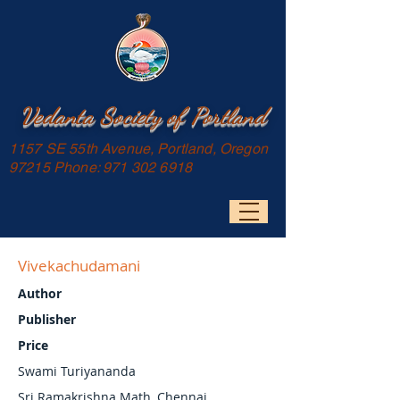
Vedanta Society of Portland
1157 SE 55th Avenue, Portland, Oregon
97215 Phone:
971 302 6918
Vivekachudamani
Author
Publisher
Price
Swami Turiyananda
Sri Ramakrishna Math, Chennai