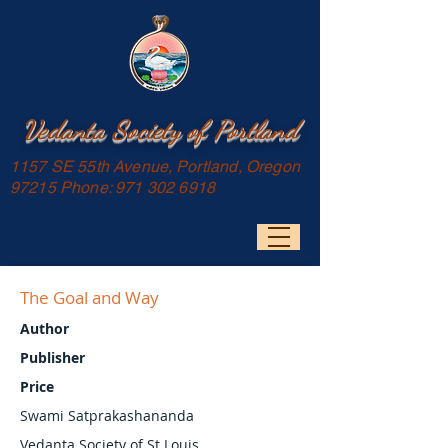
Vedanta Society of Portland
1157 SE 55th Avenue, Portland, Oregon
97215 Phone:
971 302 6918
The Goal and Way
Author
Publisher
Price
Swami Satprakashananda
Vedanta Society of St Louis