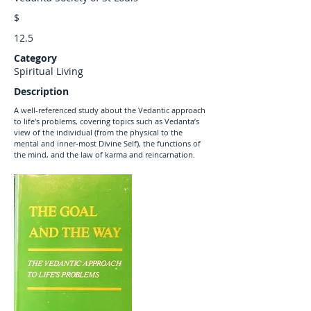
$
12.5
Category
Spiritual Living
Description
A well-referenced study about the Vedantic approach
to life's problems, covering topics such as Vedanta’s
view of the individual (from the physical to the
mental and inner-most Divine Self), the functions of
the mind, and the law of karma and reincarnation.