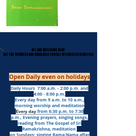
ALL ARE WELCOME HERE
ALL ARE WELCOME HERE
​ALL THE SERVICES ARE AVAILABLE FOR ALL INTERESTED DEVOTEES
​ALL THE SERVICES ARE AVAILABLE FOR ALL INTERESTED DEVOTEES
Open Daily even on holidays
Daily Hours 7:00 a.m. - 2:00 p.m. and
4:00 - 8:00 p.m.​
Every day from 9 a.m. to 10 a.m.,
morning worship and meditation
from 6:30 p.m. to 7:30
Every day
p.m.,
Evening prayers,
singing songs,
reading from The Gospel of Sri
Ramakrishna, meditation
on Sundays: singing Rama-Nama after