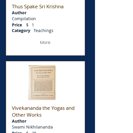
Thus Spake Sri Krishna
Author
Compilation
Price
$
1
Category
Teachings
More
Vivekananda the Yogas and
Other Works
Author
Swami Nikhilananda