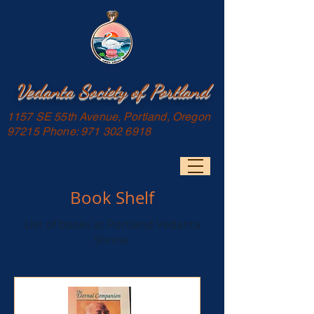
Vedanta Society of Portland
1157 SE 55th Avenue, Portland, Oregon
97215 Phone:
971 302 6918
Book Shelf
List of books at Portland Vedanta
Shrine