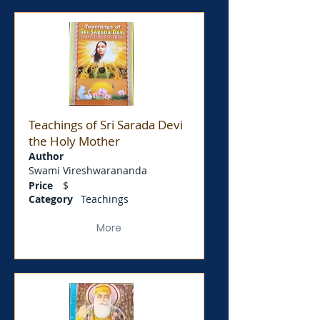
Teachings of Sri Sarada Devi
the Holy Mother
Author
Swami Vireshwarananda
Price
$
Category
Teachings
More