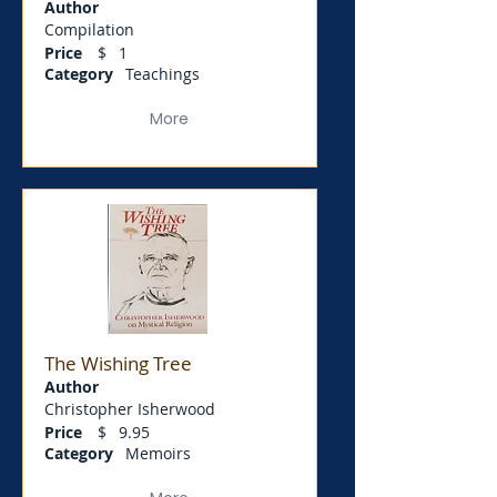
Author
Compilation
Price
$
1
Category
Teachings
More
The Wishing Tree
Author
Christopher Isherwood
Price
$
9.95
Category
Memoirs