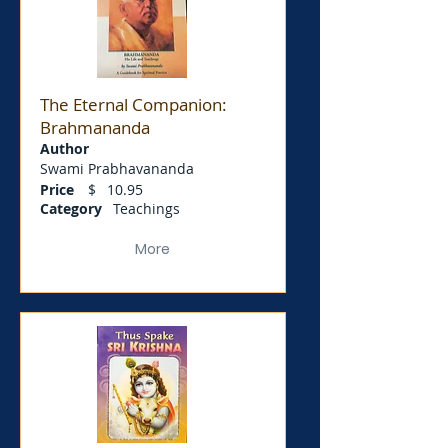
The Eternal Companion:
Brahmananda
Author
Swami Prabhavananda
Price
$
10.95
Category
Teachings
More