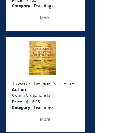
Price
$
35
Category
Teachings
More
Towards the Goal Supreme
Author
Swami Virajananda
Price
$
6.95
Category
Teachings
More