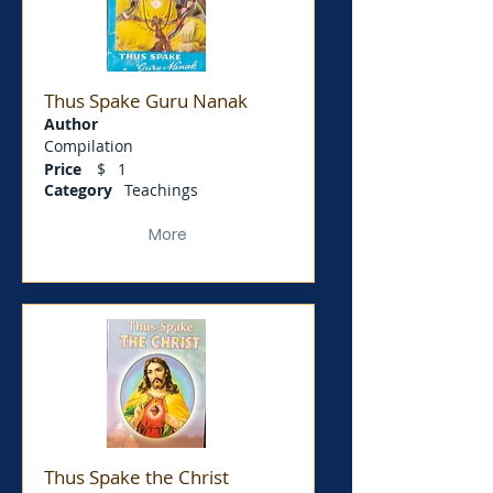
Thus Spake Guru Nanak
Author
Compilation
Price
$
1
Category
Teachings
More
Thus Spake the Christ