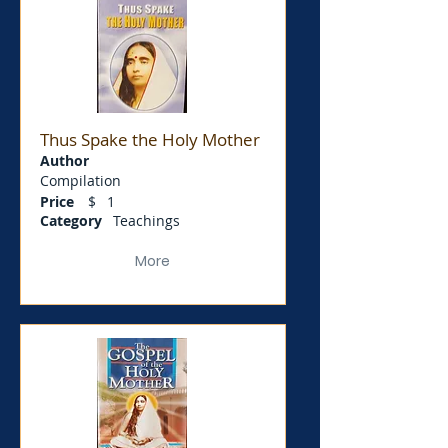
Thus Spake the Holy Mother
Author
Compilation
Price
$
1
Category
Teachings
More