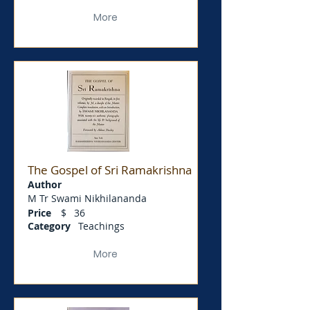
More
The Gospel of Sri Ramakrishna
Author
M Tr Swami Nikhilananda
Price
$
36
Category
Teachings
More