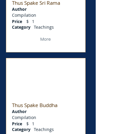
Thus Spake Sri Rama
Author
Compilation
Price
$
1
Category
Teachings
More
Thus Spake Buddha
Author
Compilation
Price
$
1
Category
Teachings