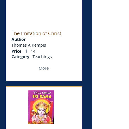
The Imitation of Christ
Author
Thomas A Kempis
Price
$
14
Category
Teachings
More