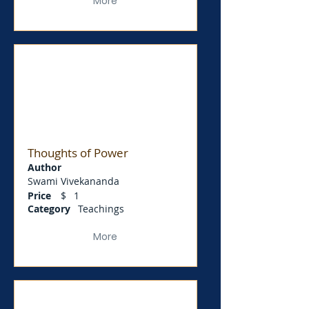
More
Thoughts of Power
Author
Swami Vivekananda
Price
$
1
Category
Teachings
More