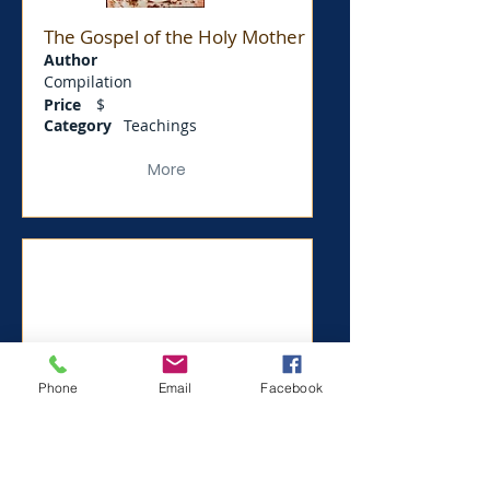
The Gospel of the Holy Mother
Author
Compilation
Price
$
Category
Teachings
More
Phone
Email
Facebook
Thus Spake Zarathushtra
Author
Compilation
Price
$
0.5