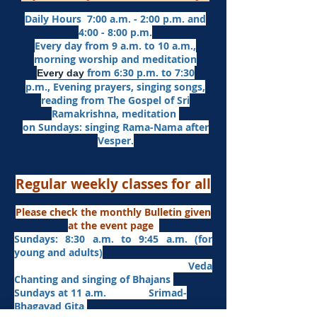
Daily Hours 7:00 a.m. - 2:00 p.m. and
4:00 - 8:00 p.m.​
Every day from 9 a.m. to 10 a.m.,
morning worship and meditation
from 6:30 p.m. to 7:30
Every day
p.m.,
Evening prayers,
singing songs,
reading from The Gospel of Sri
Ramakrishna, meditation
on Sundays: singing Rama-Nama after
Vesper.
Regular weekly classes for all
Please check the monthly Bulletin given
at the event page
Sundays: 8:30 a.m. to 9:45 a.m. (for
young and adults)
Veda
Chanting and singing of Bhajans
Sundays at 11 a.m. Srimad-
Bhagavad Gita