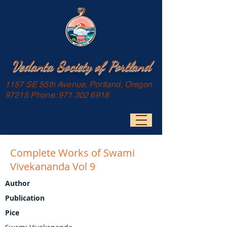
Vedanta Society of Portland
1157 SE 55th Avenue, Portland, Oregon
97215 Phone:
971 302 6918
Complete Works of Swami
Vivekananda Vol 9
Author
Publication
Pice