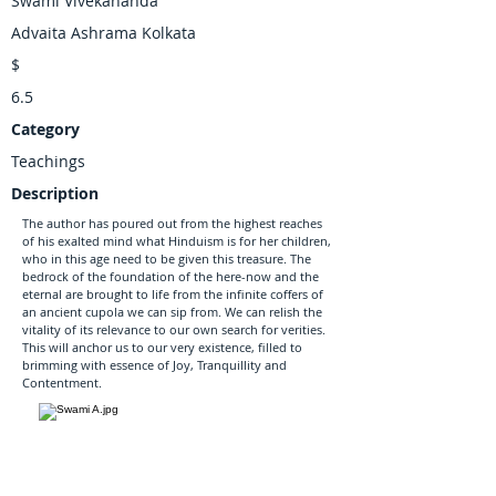
Swami Vivekananda
Advaita Ashrama Kolkata
$
6.5
Category
Teachings
Description
The author has poured out from the highest reaches
of his exalted mind what Hinduism is for her children,
who in this age need to be given this treasure. The
bedrock of the foundation of the here-now and the
eternal are brought to life from the infinite coffers of
an ancient cupola we can sip from. We can relish the
vitality of its relevance to our own search for verities.
This will anchor us to our very existence, filled to
brimming with essence of Joy, Tranquillity and
Contentment.