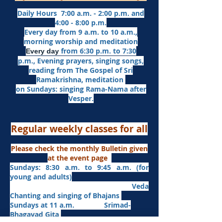
Daily Hours 7:00 a.m. - 2:00 p.m. and
4:00 - 8:00 p.m.​
Every day from 9 a.m. to 10 a.m.,
morning worship and meditation
from 6:30 p.m. to 7:30
Every day
p.m.,
Evening prayers,
singing songs,
reading from The Gospel of Sri
Ramakrishna, meditation
on Sundays: singing Rama-Nama after
Vesper.
Regular weekly classes for all
Please check the monthly Bulletin given
at the event page
Sundays: 8:30 a.m. to 9:45 a.m. (for
young and adults)
Veda
Chanting and singing of Bhajans
Sundays at 11 a.m. Srimad-
Bhagavad Gita