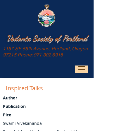
Vedanta Society of Portland
1157 SE 55th Avenue, Portland, Oregon
97215 Phone:
971 302 6918
Inspired Talks
Author
Publication
Pice
Swami Vivekananda