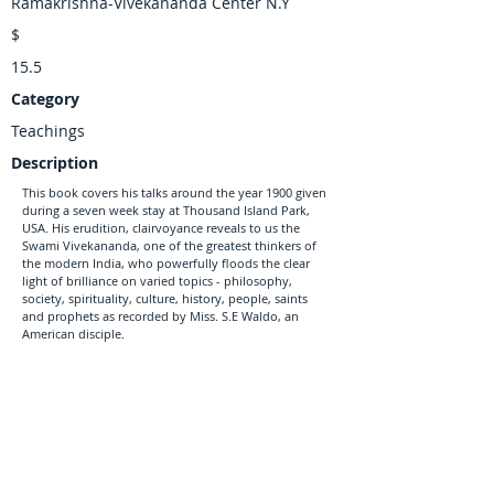
Ramakrishna-Vivekananda Center N.Y
$
15.5
Category
Teachings
Description
This book covers his talks around the year 1900 given
during a seven week stay at Thousand Island Park,
USA. His erudition, clairvoyance reveals to us the
Swami Vivekananda, one of the greatest thinkers of
the modern India, who powerfully floods the clear
light of brilliance on varied topics - philosophy,
society, spirituality, culture, history, people, saints
and prophets as recorded by Miss. S.E Waldo, an
American disciple.