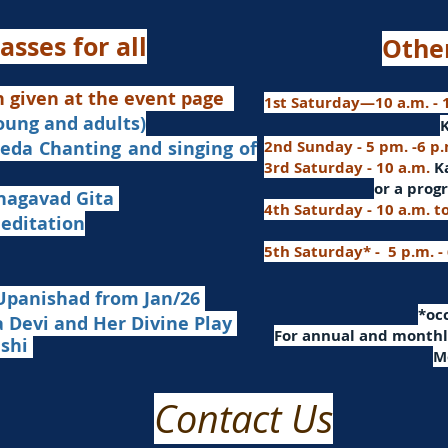
asses for all
Othe
n given at the event page
1st Saturday—10 a.m. - 1
young and adults)
nd singing of
2nd Sunday - 5 pm. -6 p
3rd Saturday - 10 a.m.
K
or
a progr
agavad Gita
4th Saturday - 10 a.m. t
itation
5th Saturday* - 5 p.m. -
Upanishad fro
m Jan/26
​*o
Devi and Her Divine Play
For a
nnual and monthly
ashi
M
Contact Us