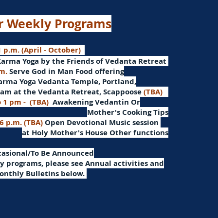
r Weekly Programs
 p.m. (April - October)
Karma Yoga by the Friends of Vedanta Retreat
.m.
Serve God in Man
Food offering
arma Yoga Vedanta Temple, Portland,
am at the Vedanta Retreat, Scappoose
(TBA)
o 1 pm -
(TBA)
Awakening Vedantin
Or
Mother's Cooking Tips
 6 p.m. (TBA)
Open Devotional Music session
at Holy Mother's House Other functions
ccasional/To Be Announced
 programs, please see Annual activities and
onthly Bulletins below.