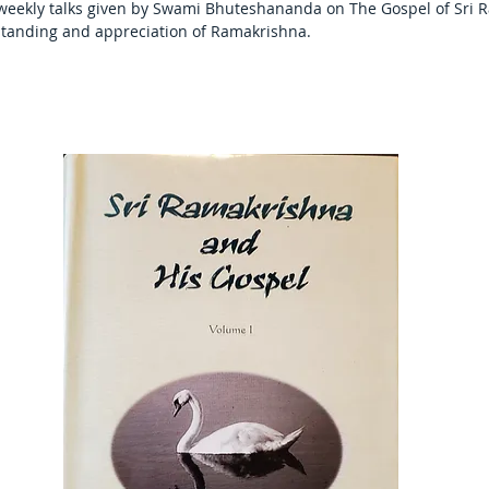
 weekly talks given by Swami Bhuteshananda on The Gospel of Sri R
tanding and appreciation of Ramakrishna.