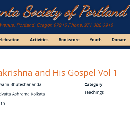
nta Society of Portland
Avenue, Portland, Oregon 97215 Phone: 971 302 6918
elebration
Activities
Bookstore
Youth
Donate
krishna and His Gospel Vol 1
wami Bhuteshananda
Category
Teachings
dvaita Ashrama Kolkata
15