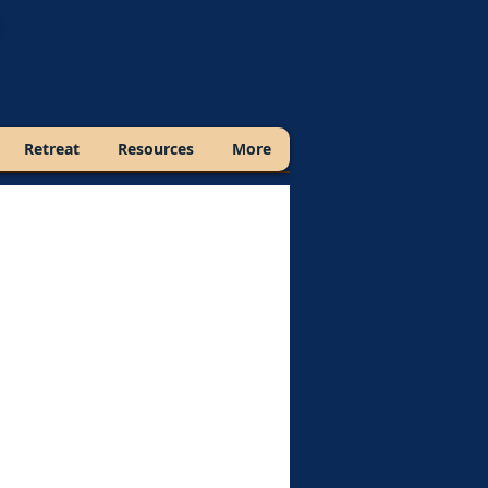
Retreat
Resources
More