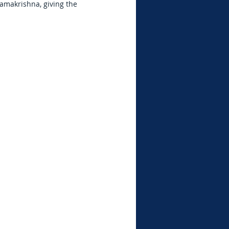
amakrishna, giving the