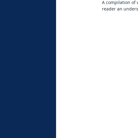
A compilation of
reader an unders