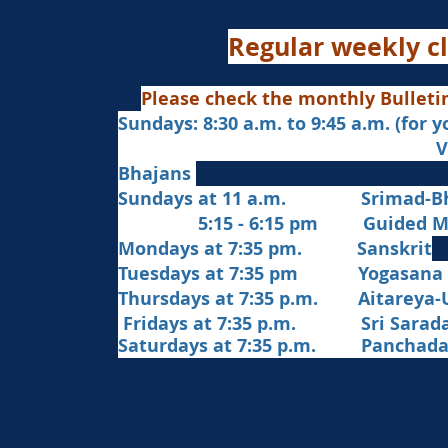
Regular weekly cl
Please check the monthly Bulleti
Sundays: 8:30 a.m. to 9:45 a.m. (for 
Veda Chanting a
Bhajans
Sundays at 11 a.m. Srimad-Bh
5:15 - 6:15 pm Guided Med
Mondays at 7:35 pm. Sanskrit
​Tues
days at
7:35 pm Yogasana
Thursdays at 7:35 p.m. Aitareya-
Fridays at 7:35 p.m. Sri Sarada 
Saturdays at 7:35 p.m. Panchad