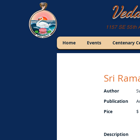
Veda
1157 SE 55th 
Home
Events
Centenary C
Sri Rama
Author
S
Publication
A
Pice
$
Description