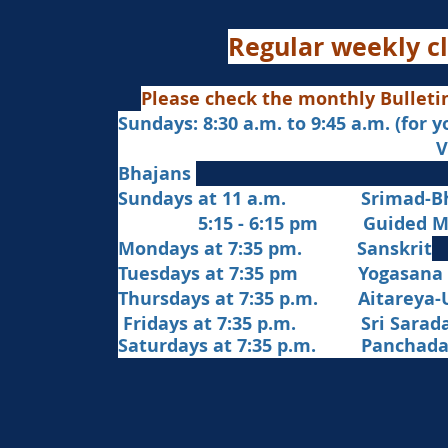
Regular weekly cl
Please check the monthly Bulleti
Sundays: 8:30 a.m. to 9:45 a.m. (for 
Veda Chanting a
Bhajans
Sundays at 11 a.m. Srimad-Bh
5:15 - 6:15 pm Guided Med
Mondays at 7:35 pm. Sanskrit
​Tues
days at
7:35 pm Yogasana
Thursdays at 7:35 p.m. Aitareya-
Fridays at 7:35 p.m. Sri Sarada 
Saturdays at 7:35 p.m. Panchad