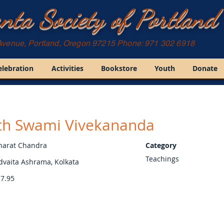
nta Society of Portland
Avenue, Portland, Oregon 97215 Phone: 971 302 6918
elebration
Activities
Bookstore
Youth
Donate
ith Swami Vivekananda
harat Chandra
Category
Teachings
dvaita Ashrama, Kolkata
7.95