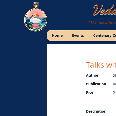
Veda
1157 SE 55th 
Home
Events
Centenary C
Talks w
Author
S
Publication
A
Pice
$
Description