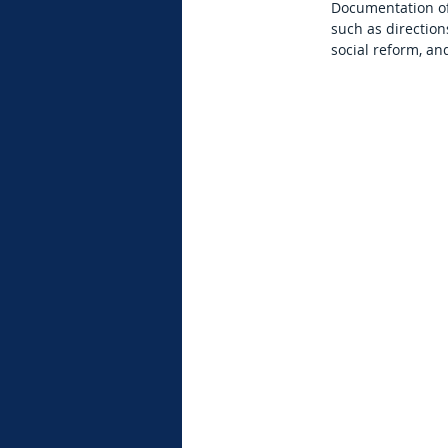
Documentation of 
such as direction
social reform, an