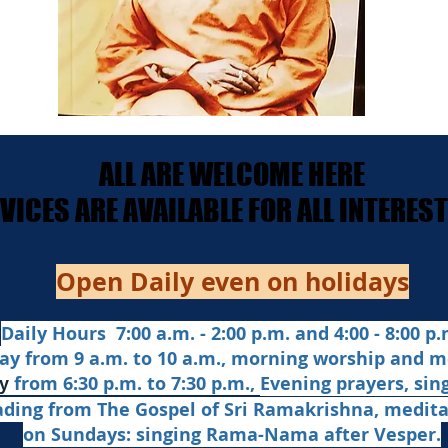
ALL ARE WELCOME HERE
ALL ARE WELCOME HERE
ERVICES ARE AVAILABLE FOR ALL INTERE
ERVICES ARE AVAILABLE FOR ALL INTERE
Open Daily even on holidays
Daily Hours 7:00 a.m. - 2:00 p.m. and 4:00 - 8:00 p.m
ay from 9 a.m. to 10 a.m., morning worship and m
from 6:30 p.m. to 7:30 p.m.,
Evening prayers,
sin
y
ading from The Gospel of Sri Ramakrishna, medit
on Sundays: singing Rama-Nama after Vesper.