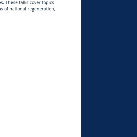
. These talks cover topics
s of national regeneration,