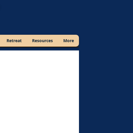
Retreat
Resources
More