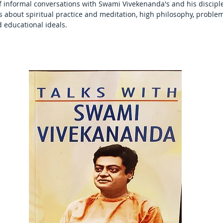
informal conversations with Swami Vivekenanda's and his disciples
s about spiritual practice and meditation, high philosophy, problem
d educational ideals.