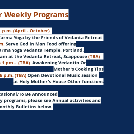
r Weekly Programs
 p.m. (April - October)
Karma Yoga by the Friends of Vedanta Retreat
.m.
Serve God in Man
Food offering
arma Yoga Vedanta Temple, Portland,
am at the Vedanta Retreat, Scappoose
(TBA)
o 1 pm -
(TBA)
Awakening Vedantin
Or
Mother's Cooking Tips
 6 p.m. (TBA)
Open Devotional Music session
at Holy Mother's House Other functions
ccasional/To Be Announced
 programs, please see Annual activities and
onthly Bulletins below.