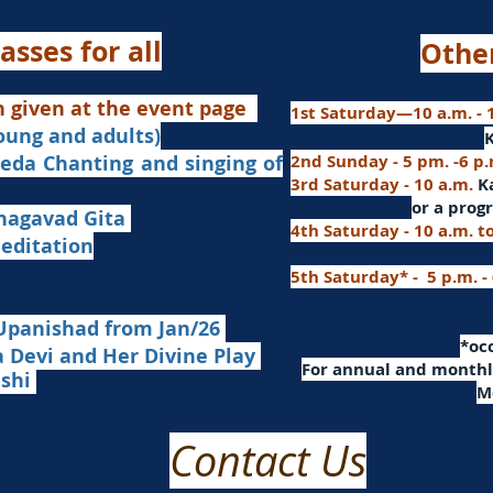
asses for all
Othe
n given at the event page
1st Saturday—10 a.m. - 1
young and adults)
nd singing of
2nd Sunday - 5 pm. -6 p
3rd Saturday - 10 a.m.
K
or
a progr
agavad Gita
4th Saturday - 10 a.m. t
itation
5th Saturday* - 5 p.m. -
Upanishad fro
m Jan/26
​*o
Devi and Her Divine Play
For a
nnual and monthly
ashi
M
Contact Us