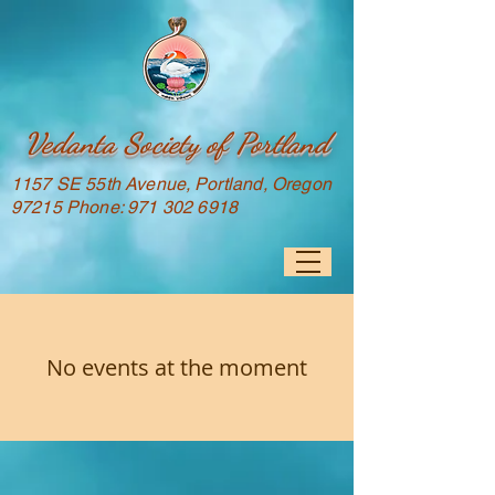
Vedanta Society of Portland
1157 SE 55th Avenue, Portland, Oregon
97215 Phone:
971 302 6918
No events at the moment