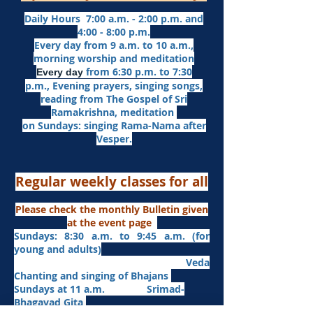
Daily Hours 7:00 a.m. - 2:00 p.m. and
4:00 - 8:00 p.m.​
Every day from 9 a.m. to 10 a.m.,
morning worship and meditation
from 6:30 p.m. to 7:30
Every day
p.m.,
Evening prayers,
singing songs,
reading from The Gospel of Sri
Ramakrishna, meditation
on Sundays: singing Rama-Nama after
Vesper.
Regular weekly classes for all
Please check the monthly Bulletin given
at the event page
Sundays: 8:30 a.m. to 9:45 a.m. (for
young and adults)
Veda
Chanting and singing of Bhajans
Sundays at 11 a.m. Srimad-
Bhagavad Gita