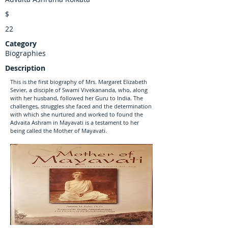
$
22
Category
Biographies
Description
This is the first biography of Mrs. Margaret Elizabeth
Sevier, a disciple of Swami Vivekananda, who, along
with her husband, followed her Guru to India. The
challenges, struggles she faced and the determination
with which she nurtured and worked to found the
Advaita Ashram in Mayavati is a testament to her
being called the Mother of Mayavati.