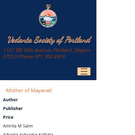
Vedanta Society of Portland
1157 SE 55th Avenue, Portland, Oregon
97215 Phone:
971 302 6918
Mother of Mayavati
Author
Publisher
Price
Amrita M Salm
Advaita Ashrama Kolkata