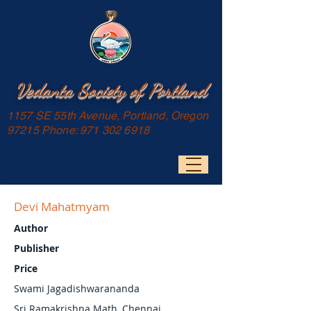
Vedanta Society of Portland
1157 SE 55th Avenue, Portland, Oregon
97215 Phone:
971 302 6918
Devi Mahatmyam
Author
Publisher
Price
Swami Jagadishwarananda
Sri Ramakrishna Math, Chennai