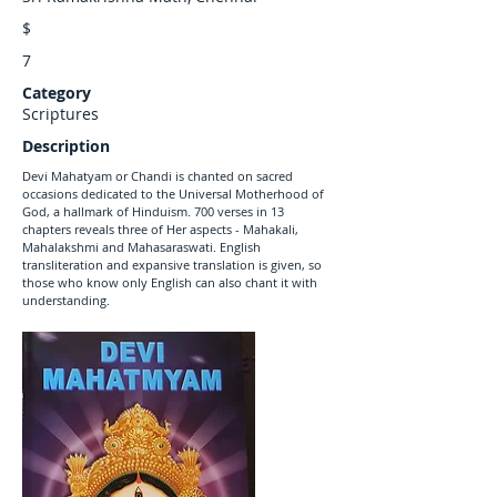
$
7
Category
Scriptures
Description
Devi Mahatyam or Chandi is chanted on sacred
occasions dedicated to the Universal Motherhood of
God, a hallmark of Hinduism. 700 verses in 13
chapters reveals three of Her aspects - Mahakali,
Mahalakshmi and Mahasaraswati. English
transliteration and expansive translation is given, so
those who know only English can also chant it with
understanding.