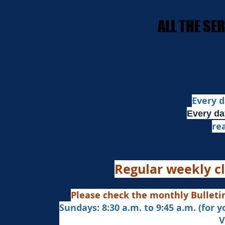
​ALL THE S
​ALL THE S
Every d
Every da
re
Regular weekly cl
Please check the monthly Bulleti
Sundays: 8:30 a.m. to 9:45 a.m. (for 
Veda Chanting a