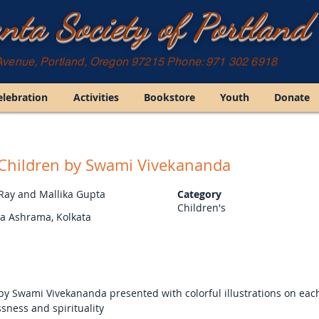
nta Society of Portland
Avenue, Portland, Oregon 97215 Phone: 971 302 6918
elebration
Activities
Bookstore
Youth
Donate
r Children by Swami Vivekananda
 Ray and Mallika Gupta
Category
Children's
ta Ashrama, Kolkata
d by Swami Vivekananda presented with colorful illustrations on ea
ssness and spirituality