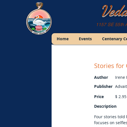
Veda
1157 SE 55th 
Home
Events
Centenary C
Stories fo
Author
Irene
Publisher
Advai
Price
$
2.95
Description
Four stories tol
focuses on selfle