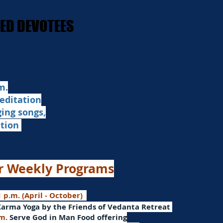
STED DEVOTEES
STED DEVOTEES
.​
editation
ging songs,
ation
r Weekly Programs
 p.m. (April - October)
Karma Yoga by the Friends of Vedanta Retreat
.m.
Serve God in Man
Food offering