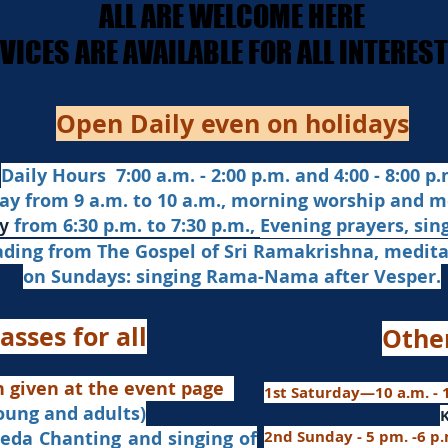
ALL ARE WELCOME HERE
ALL ARE WELCOME HERE
ERVICES ARE AVAILABLE FOR ALL INTERE
ERVICES ARE AVAILABLE FOR ALL INTERE
Open Daily even on holidays
Daily Hours 7:00 a.m. - 2:00 p.m. and 4:00 - 8:00 p.m
ay from 9 a.m. to 10 a.m., morning worship and m
from 6:30 p.m. to 7:30 p.m.,
Evening prayers,
sin
y
ading from The Gospel of Sri Ramakrishna, medit
on Sundays: singing Rama-Nama after Vesper.
asses for all
Othe
n given at the event page
1st Saturday—10 a.m. - 1
young and adults)
nd singing of
2nd Sunday - 5 pm. -6 p