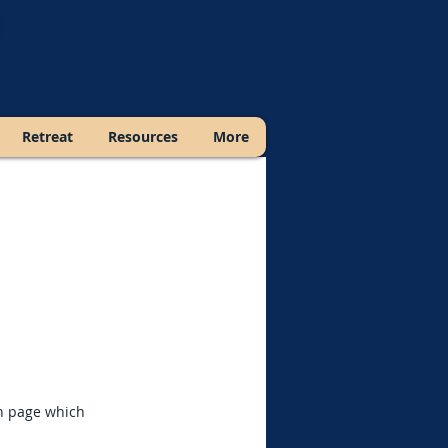
Retreat
Resources
More
ch page which