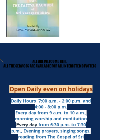
ALL ARE WELCOME HERE
ALL ARE WELCOME HERE
​ALL THE SERVICES ARE AVAILABLE FOR ALL INTERESTED DEVOTEES
​ALL THE SERVICES ARE AVAILABLE FOR ALL INTERESTED DEVOTEES
Open Daily even on holidays
Daily Hours 7:00 a.m. - 2:00 p.m. and
4:00 - 8:00 p.m.​
Every day from 9 a.m. to 10 a.m.,
morning worship and meditation
from 6:30 p.m. to 7:30
Every day
p.m.,
Evening prayers,
singing songs,
reading from The Gospel of Sri