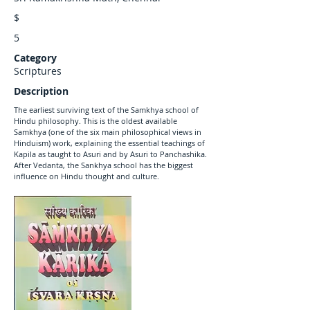
$
5
Category
Scriptures
Description
The earliest surviving text of the Samkhya school of
Hindu philosophy. This is the oldest available
Samkhya (one of the six main philosophical views in
Hinduism) work, explaining the essential teachings of
Kapila as taught to Asuri and by Asuri to Panchashika.
After Vedanta, the Sankhya school has the biggest
influence on Hindu thought and culture.