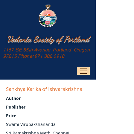
Vedanta Society of Portland
1157 SE 55th Avenue, Portland, Oregon
97215 Phone:
971 302 6918
Sankhya Karika of Ishvarakrishna
Author
Publisher
Price
Swami Virupakshananda
Sri Ramakrishna Math, Chennai