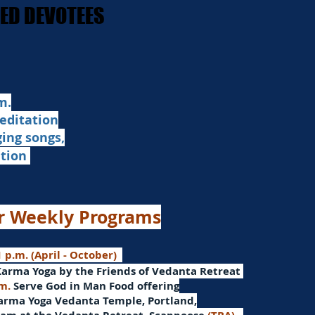
STED DEVOTEES
STED DEVOTEES
.​
editation
ging songs,
ation
r Weekly Programs
 p.m. (April - October)
Karma Yoga by the Friends of Vedanta Retreat
.m.
Serve God in Man
Food offering
arma Yoga Vedanta Temple, Portland,