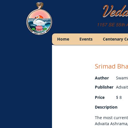
Veda
1157 SE 55th 
Home
Events
Centenary C
Srimad Bha
Author
Swami
Publisher
Advai
Price
$
8
Description
The most current
Advaita Ashrama,