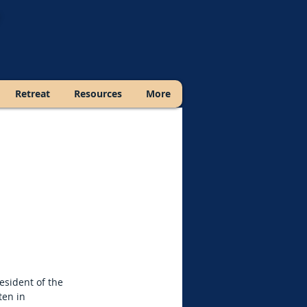
Retreat
Resources
More
esident of the
ten in