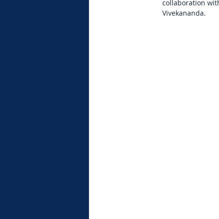
collaboration wi
Vivekananda.