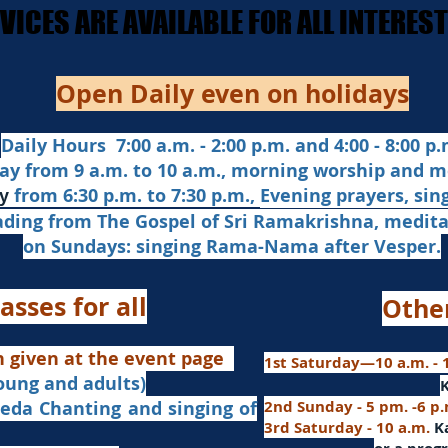
ERVICES ARE AVAILABLE FOR ALL INTERE
ERVICES ARE AVAILABLE FOR ALL INTERE
Open Daily even on holidays
Daily Hours 7:00 a.m. - 2:00 p.m. and 4:00 - 8:00 p.m
ay from 9 a.m. to 10 a.m., morning worship and m
from 6:30 p.m. to 7:30 p.m.,
Evening prayers,
sin
y
ading from The Gospel of Sri Ramakrishna, medit
on Sundays: singing Rama-Nama after Vesper.
asses for all
Othe
n given at the event page
1st Saturday—10 a.m. - 1
young and adults)
nd singing of
2nd Sunday - 5 pm. -6 p
3rd Saturday - 10 a.m.
K