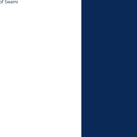
 of Swami