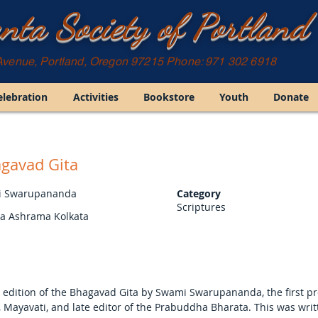
nta Society of Portland
Avenue, Portland, Oregon 97215 Phone: 971 302 6918
elebration
Activities
Bookstore
Youth
Donate
gavad Gita
 Swarupananda
Category
Scriptures
ta Ashrama Kolkata
 edition of the Bhagavad Gita by Swami Swarupananda, the first pr
 Mayavati, and late editor of the Prabuddha Bharata. This was writ