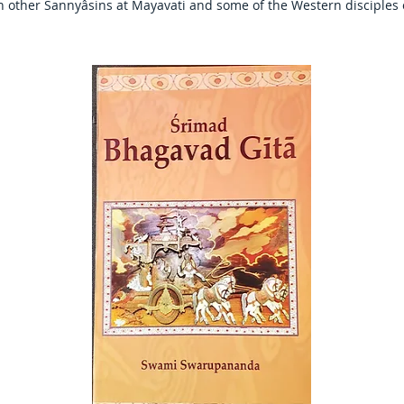
th other Sannyâsins at Mayavati and some of the Western disciples