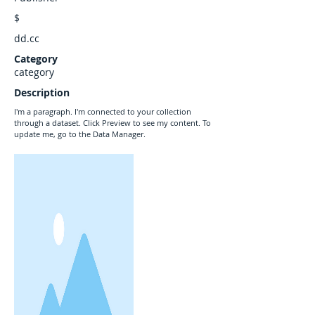
$
dd.cc
Category
category
Description
I'm a paragraph. I'm connected to your collection
through a dataset. Click Preview to see my content. To
update me, go to the Data Manager.