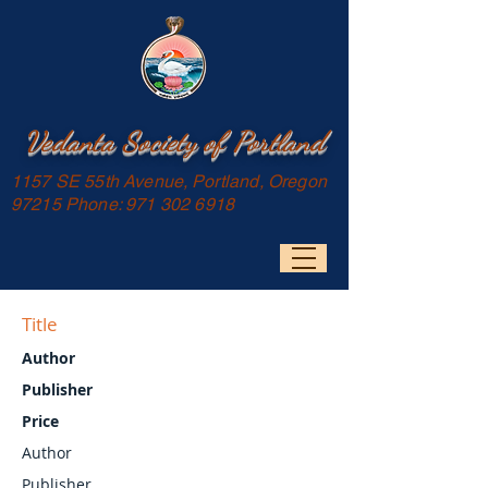
Vedanta Society of Portland
1157 SE 55th Avenue, Portland, Oregon
97215 Phone:
971 302 6918
Title
Author
Publisher
Price
Author
Publisher