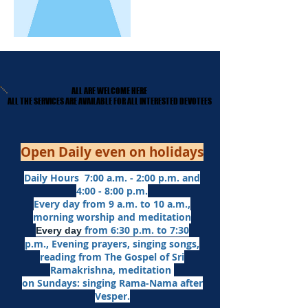
ALL ARE WELCOME HERE
ALL ARE WELCOME HERE
​ALL THE SERVICES ARE AVAILABLE FOR ALL INTERESTED DEVOTEES
​ALL THE SERVICES ARE AVAILABLE FOR ALL INTERESTED DEVOTEES
Open Daily even on holidays
Daily Hours 7:00 a.m. - 2:00 p.m. and
4:00 - 8:00 p.m.​
Every day from 9 a.m. to 10 a.m.,
morning worship and meditation
from 6:30 p.m. to 7:30
Every day
p.m.,
Evening prayers,
singing songs,
reading from The Gospel of Sri
Ramakrishna, meditation
on Sundays: singing Rama-Nama after
Vesper.