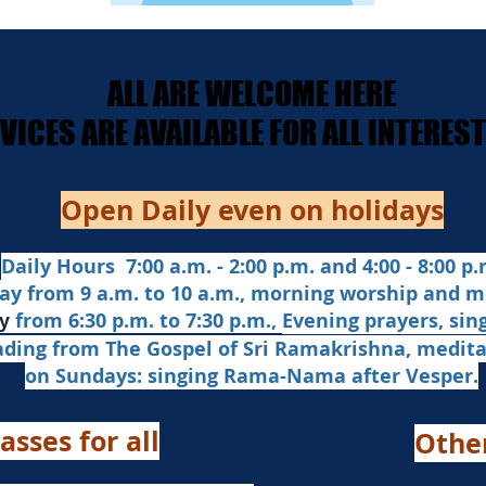
ALL ARE WELCOME HERE
ALL ARE WELCOME HERE
ERVICES ARE AVAILABLE FOR ALL INTERE
ERVICES ARE AVAILABLE FOR ALL INTERE
Open Daily even on holidays
Daily Hours 7:00 a.m. - 2:00 p.m. and 4:00 - 8:00 p.m
ay from 9 a.m. to 10 a.m., morning worship and m
from 6:30 p.m. to 7:30 p.m.,
Evening prayers,
sin
y
ading from The Gospel of Sri Ramakrishna, medit
on Sundays: singing Rama-Nama after Vesper.
asses for all
Othe