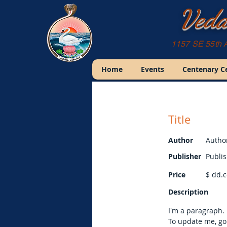
Veda
1157 SE 55th 
Home
Events
Centenary C
Title
Author
Autho
Publisher
Publi
Price
$
dd.c
Description
I'm a paragraph. 
To update me, go