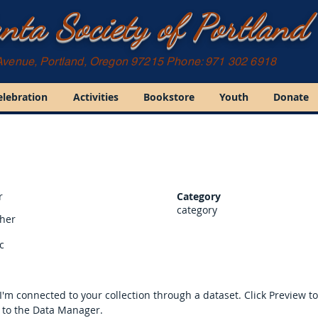
nta Society of Portland
Avenue, Portland, Oregon 97215 Phone: 971 302 6918
elebration
Activities
Bookstore
Youth
Donate
r
Category
category
sher
c
I'm connected to your collection through a dataset. Click Preview t
 to the Data Manager.