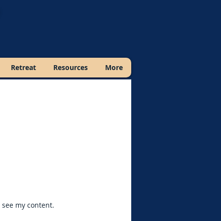
Retreat
Resources
More
o see my content.