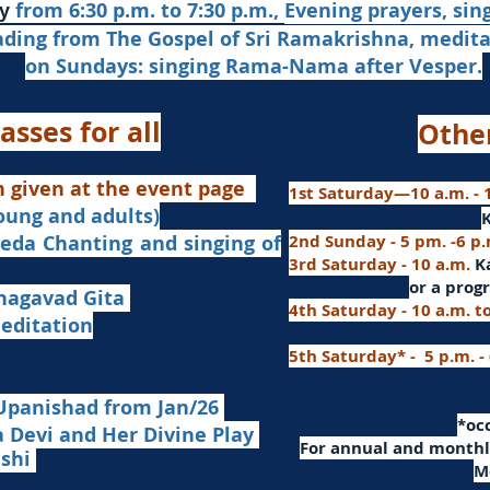
from 6:30 p.m. to 7:30 p.m.,
Evening prayers,
sin
y
ading from The Gospel of Sri Ramakrishna, medit
on Sundays: singing Rama-Nama after Vesper.
asses for all
Othe
n given at the event page
1st Saturday—10 a.m. - 1
young and adults)
nd singing of
2nd Sunday - 5 pm. -6 p
3rd Saturday - 10 a.m.
K
or
a progr
agavad Gita
4th Saturday - 10 a.m. t
itation
5th Saturday* - 5 p.m. -
Upanishad fro
m Jan/26
​*o
Devi and Her Divine Play
For a
nnual and monthly
ashi
M