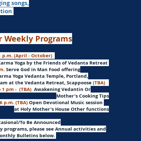
ging songs,
ation
r Weekly Programs
 p.m. (April - October)
Karma Yoga by the Friends of Vedanta Retreat
.m.
Serve God in Man
Food offering
arma Yoga Vedanta Temple, Portland,
am at the Vedanta Retreat, Scappoose
(TBA)
o 1 pm -
(TBA)
Awakening Vedantin
Or
Mother's Cooking Tips
 6 p.m. (TBA)
Open Devotional Music session
at Holy Mother's House Other functions
ccasional/To Be Announced
 programs, please see Annual activities and
onthly Bulletins below.