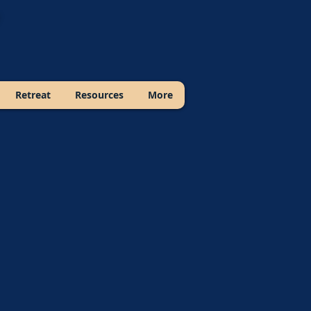
Retreat
Resources
More