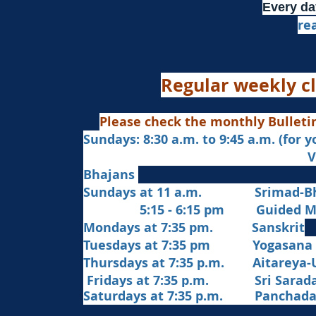
Every da
re
Regular weekly cl
Please check the monthly Bulleti
Sundays: 8:30 a.m. to 9:45 a.m. (for 
Veda Chanting a
Bhajans
Sundays at 11 a.m. Srimad-Bh
5:15 - 6:15 pm Guided Med
Mondays at 7:35 pm. Sanskrit
​Tues
days at
7:35 pm Yogasana
Thursdays at 7:35 p.m. Aitareya-
Fridays at 7:35 p.m. Sri Sarada 
Saturdays at 7:35 p.m. Panchad