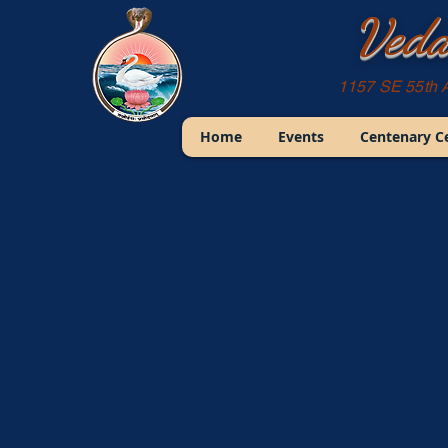
Veda
1157 SE 55th 
Home
Events
Centenary C