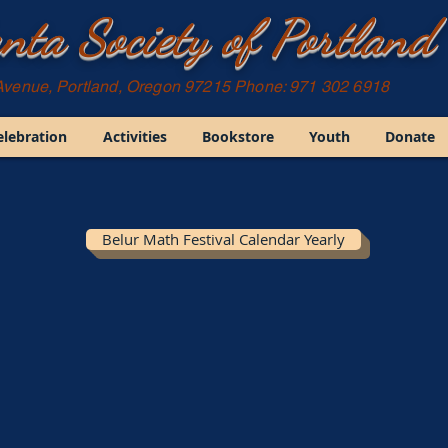
nta Society of Portland
Avenue, Portland, Oregon 97215 Phone: 971 302 6918
elebration
Activities
Bookstore
Youth
Donate
Belur Math Festival Calendar Yearly