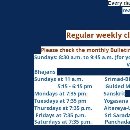
Every da
re
Regular weekly cl
Please check the monthly Bulleti
Sundays: 8:30 a.m. to 9:45 a.m. (for 
Veda Chanting a
Bhajans
Sundays at 11 a.m. Srimad-Bh
5:15 - 6:15 pm Guided Med
Mondays at 7:35 pm. Sanskrit
​Tues
days at
7:35 pm Yogasana
Thursdays at 7:35 p.m. Aitareya-
Fridays at 7:35 p.m. Sri Sarada 
Saturdays at 7:35 p.m. Panchad