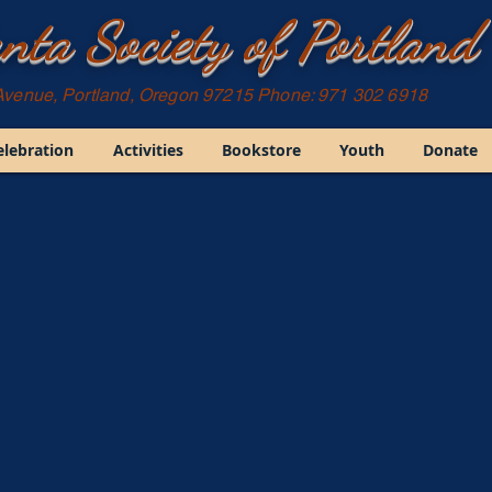
nta Society of Portland
Avenue, Portland, Oregon 97215 Phone: 971 302 6918
elebration
Activities
Bookstore
Youth
Donate