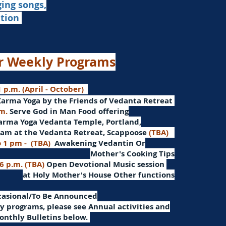
ging songs,
ation
r Weekly Programs
 p.m. (April - October)
Karma Yoga by the Friends of Vedanta Retreat
.m.
Serve God in Man
Food offering
arma Yoga Vedanta Temple, Portland,
am at the Vedanta Retreat, Scappoose
(TBA)
o 1 pm -
(TBA)
Awakening Vedantin
Or
Mother's Cooking Tips
 6 p.m. (TBA)
Open Devotional Music session
at Holy Mother's House Other functions
ccasional/To Be Announced
 programs, please see Annual activities and
onthly Bulletins below.