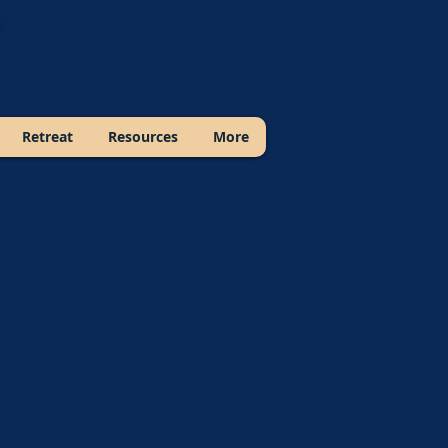
Retreat
Resources
More