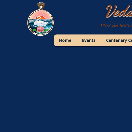
Veda
1157 SE 55th 
Home
Events
Centenary C