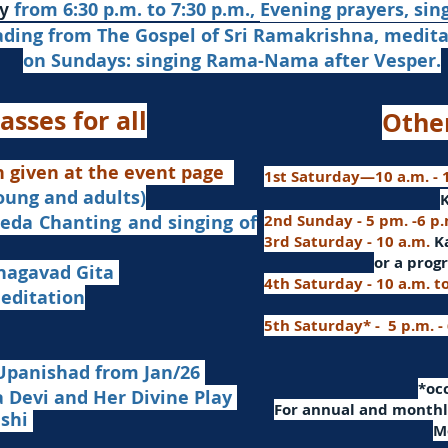
from 6:30 p.m. to 7:30 p.m.,
Evening prayers,
sin
y
ading from The Gospel of Sri Ramakrishna, medit
on Sundays: singing Rama-Nama after Vesper.
asses for all
Othe
n given at the event page
1st Saturday—10 a.m. - 1
young and adults)
nd singing of
2nd Sunday - 5 pm. -6 p
3rd Saturday - 10 a.m.
K
or
a progr
agavad Gita
4th Saturday - 10 a.m. t
itation
5th Saturday* - 5 p.m. -
Upanishad fro
m Jan/26
​*o
Devi and Her Divine Play
For a
nnual and monthly
ashi
M