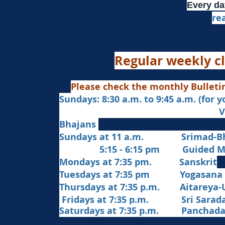
Every da
re
Regular weekly cl
Please check the monthly Bulleti
Sundays: 8:30 a.m. to 9:45 a.m. (for 
Veda Chanting a
Bhajans
Sundays at 11 a.m. Srimad-Bh
5:15 - 6:15 pm Guided Med
Mondays at 7:35 pm. Sanskrit
​Tues
days at
7:35 pm Yogasana
Thursdays at 7:35 p.m. Aitareya-
Fridays at 7:35 p.m. Sri Sarada 
Saturdays at 7:35 p.m. Panchad