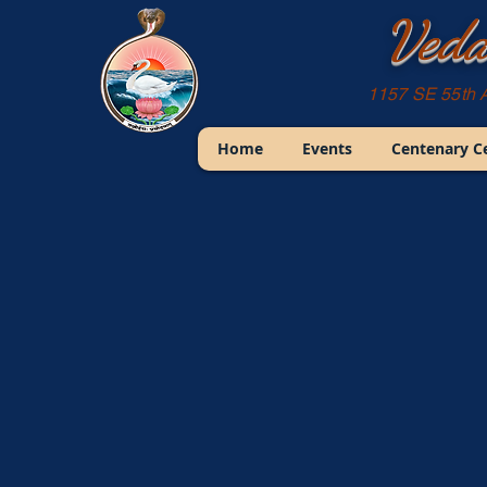
Veda
1157 SE 55th 
Home
Events
Centenary C