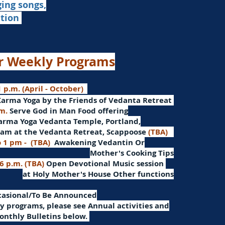
ging songs,
ation
r Weekly Programs
 p.m. (April - October)
Karma Yoga by the Friends of Vedanta Retreat
.m.
Serve God in Man
Food offering
arma Yoga Vedanta Temple, Portland,
am at the Vedanta Retreat, Scappoose
(TBA)
o 1 pm -
(TBA)
Awakening Vedantin
Or
Mother's Cooking Tips
 6 p.m. (TBA)
Open Devotional Music session
at Holy Mother's House Other functions
ccasional/To Be Announced
 programs, please see Annual activities and
onthly Bulletins below.