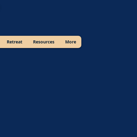
Retreat
Resources
More