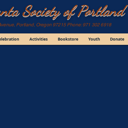
nta Society of Portland
Avenue, Portland, Oregon 97215 Phone: 971 302 6918
elebration
Activities
Bookstore
Youth
Donate