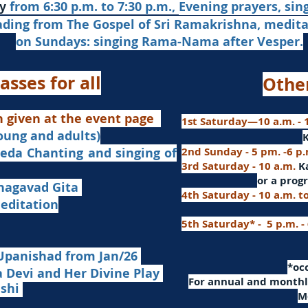
from 6:30 p.m. to 7:30 p.m.,
Evening prayers,
sin
y
ading from The Gospel of Sri Ramakrishna, medit
on Sundays: singing Rama-Nama after Vesper.
asses for all
Othe
n given at the event page
1st Saturday—10 a.m. - 1
young and adults)
nd singing of
2nd Sunday - 5 pm. -6 p
3rd Saturday - 10 a.m.
K
or
a progr
agavad Gita
4th Saturday - 10 a.m. t
itation
5th Saturday* - 5 p.m. -
Upanishad fro
m Jan/26
​*o
Devi and Her Divine Play
For a
nnual and monthly
ashi
M