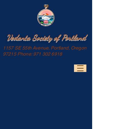
Vedanta Society of Portland
1157 SE 55th Avenue, Portland, Oregon
97215 Phone:
971 302 6918