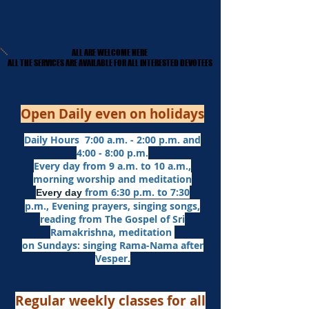
ALL ARE WELCOME HERE
ALL ARE WELCOME HERE
​ALL THE SERVICES ARE AVAILABLE FOR ALL INTERESTED DEVOTEES
​ALL THE SERVICES ARE AVAILABLE FOR ALL INTERESTED DEVOTEES
Open Daily even on holidays
Daily Hours 7:00 a.m. - 2:00 p.m. and
4:00 - 8:00 p.m.​
Every day from 9 a.m. to 10 a.m.,
morning worship and meditation
from 6:30 p.m. to 7:30
Every day
p.m.,
Evening prayers,
singing songs,
reading from The Gospel of Sri
Ramakrishna, meditation
on Sundays: singing Rama-Nama after
Vesper.
Regular weekly classes for all