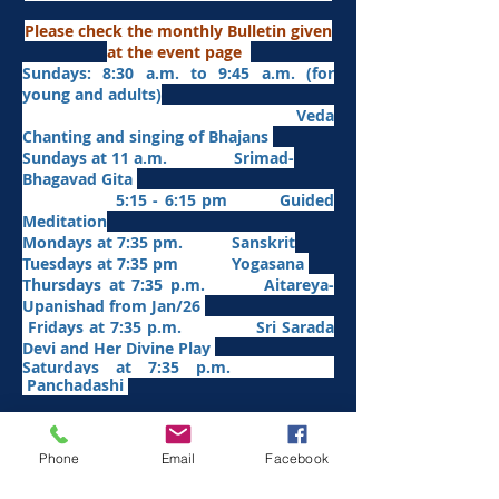
Please check the monthly Bulletin given
at the event page
Sundays: 8:30 a.m. to 9:45 a.m. (for
young and adults)
Veda
Chanting and singing of Bhajans
Sundays at 11 a.m. Srimad-
Bhagavad Gita
5:15 - 6:15 pm Guided
Meditation
Mondays at 7:35 pm. Sanskrit
​Tues
days at
7:35 pm Yogasana
Thursdays at 7:35 p.m. Aitareya-
Upanishad fro
m Jan/26
Fridays at 7:35 p.m. Sri Sarada
Devi and Her Divine Play
Saturdays at 7:35 p.m.
Panchadashi
Other Weekly Programs
Phone
Email
Facebook