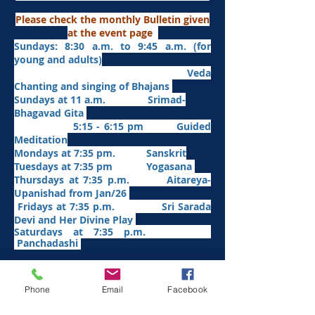
Please check the monthly Bulletin given
at the event page
Sundays: 8:30 a.m. to 9:45 a.m. (for
young and adults)
Veda
Chanting and singing of Bhajans
Sundays at 11 a.m. Srimad-
Bhagavad Gita
5:15 - 6:15 pm Guided
Meditation
Mondays at 7:35 pm. Sanskrit
​Tues
days at
7:35 pm Yogasana
Thursdays at 7:35 p.m. Aitareya-
Upanishad fro
m Jan/26
Fridays at 7:35 p.m. Sri Sarada
Devi and Her Divine Play
Saturdays at 7:35 p.m.
Panchadashi
Other Weekly Programs
Phone
Email
Facebook