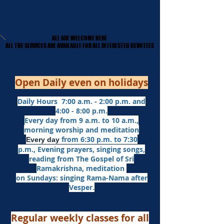
ALL ARE WELCOME HERE
ALL ARE WELCOME HERE
​ALL THE SERVICES ARE AVAILABLE FOR ALL INTERESTED DEVOTEES
​ALL THE SERVICES ARE AVAILABLE FOR ALL INTERESTED DEVOTEES
Open Daily even on holidays
Daily Hours 7:00 a.m. - 2:00 p.m. and
4:00 - 8:00 p.m.​
Every day from 9 a.m. to 10 a.m.,
morning worship and meditation
from 6:30 p.m. to 7:30
Every day
p.m.,
Evening prayers,
singing songs,
reading from The Gospel of Sri
Ramakrishna, meditation
on Sundays: singing Rama-Nama after
Vesper.
Regular weekly classes for all