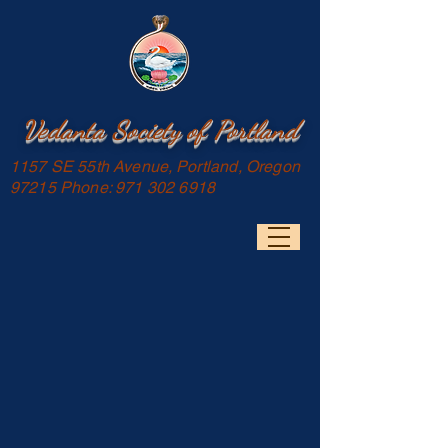
Vedanta Society of Portland
1157 SE 55th Avenue, Portland, Oregon
97215 Phone:
971 302 6918