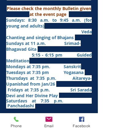
Please check the monthly Bulletin given
at the event page
Sundays: 8:30 a.m. to 9:45 a.m. (for
young and adults)
Veda
Chanting and singing of Bhajans
Sundays at 11 a.m. Srimad-
Bhagavad Gita
5:15 - 6:15 pm Guided
Meditation
Mondays at 7:35 pm. Sanskrit
​Tues
days at
7:35 pm Yogasana
Thursdays at 7:35 p.m. Aitareya-
Upanishad fro
m Jan/26
Fridays at 7:35 p.m. Sri Sarada
Devi and Her Divine Play
Saturdays at 7:35 p.m.
Panchadashi
Other Weekly Programs
Phone
Email
Facebook