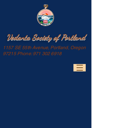
Vedanta Society of Portland
1157 SE 55th Avenue, Portland, Oregon
97215 Phone:
971 302 6918