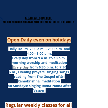
ALL ARE WELCOME HERE
ALL ARE WELCOME HERE
​ALL THE SERVICES ARE AVAILABLE FOR ALL INTERESTED DEVOTEES
​ALL THE SERVICES ARE AVAILABLE FOR ALL INTERESTED DEVOTEES
Open Daily even on holidays
Daily Hours 7:00 a.m. - 2:00 p.m. and
4:00 - 8:00 p.m.​
Every day from 9 a.m. to 10 a.m.,
morning worship and meditation
from 6:30 p.m. to 7:30
Every day
p.m.,
Evening prayers,
singing songs,
reading from The Gospel of Sri
Ramakrishna, meditation
on Sundays: singing Rama-Nama after
Vesper.
Regular weekly classes for all