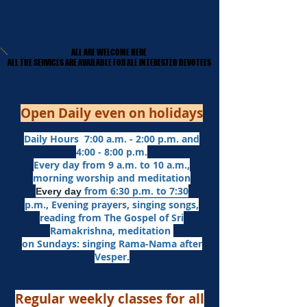
ALL ARE WELCOME HERE
ALL ARE WELCOME HERE
​ALL THE SERVICES ARE AVAILABLE FOR ALL INTERESTED DEVOTEES
​ALL THE SERVICES ARE AVAILABLE FOR ALL INTERESTED DEVOTEES
Open Daily even on holidays
Daily Hours 7:00 a.m. - 2:00 p.m. and
4:00 - 8:00 p.m.​
Every day from 9 a.m. to 10 a.m.,
morning worship and meditation
from 6:30 p.m. to 7:30
Every day
p.m.,
Evening prayers,
singing songs,
reading from The Gospel of Sri
Ramakrishna, meditation
on Sundays: singing Rama-Nama after
Vesper.
Regular weekly classes for all