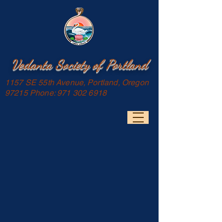
Vedanta Society of Portland
1157 SE 55th Avenue, Portland, Oregon
97215 Phone:
971 302 6918