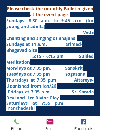
Please check the monthly Bulletin given
at the event page
Sundays: 8:30 a.m. to 9:45 a.m. (for
young and adults)
Veda
Chanting and singing of Bhajans
Sundays at 11 a.m. Srimad-
Bhagavad Gita
5:15 - 6:15 pm Guided
Meditation
Mondays at 7:35 pm. Sanskrit
​Tues
days at
7:35 pm Yogasana
Thursdays at 7:35 p.m. Aitareya-
Upanishad fro
m Jan/26
Fridays at 7:35 p.m. Sri Sarada
Devi and Her Divine Play
Saturdays at 7:35 p.m.
Panchadashi
Other Weekly Programs
Phone
Email
Facebook