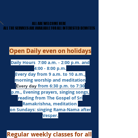
ALL ARE WELCOME HERE
ALL ARE WELCOME HERE
​ALL THE SERVICES ARE AVAILABLE FOR ALL INTERESTED DEVOTEES
​ALL THE SERVICES ARE AVAILABLE FOR ALL INTERESTED DEVOTEES
Open Daily even on holidays
Daily Hours 7:00 a.m. - 2:00 p.m. and
4:00 - 8:00 p.m.​
Every day from 9 a.m. to 10 a.m.,
morning worship and meditation
from 6:30 p.m. to 7:30
Every day
p.m.,
Evening prayers,
singing songs,
reading from The Gospel of Sri
Ramakrishna, meditation
on Sundays: singing Rama-Nama after
Vesper.
Regular weekly classes for all