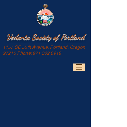
Vedanta Society of Portland
1157 SE 55th Avenue, Portland, Oregon
97215 Phone:
971 302 6918