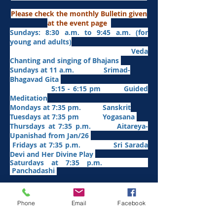
Please check the monthly Bulletin given
at the event page
Sundays: 8:30 a.m. to 9:45 a.m. (for
young and adults)
Veda
Chanting and singing of Bhajans
Sundays at 11 a.m. Srimad-
Bhagavad Gita
5:15 - 6:15 pm Guided
Meditation
Mondays at 7:35 pm. Sanskrit
​Tues
days at
7:35 pm Yogasana
Thursdays at 7:35 p.m. Aitareya-
Upanishad fro
m Jan/26
Fridays at 7:35 p.m. Sri Sarada
Devi and Her Divine Play
Saturdays at 7:35 p.m.
Panchadashi
Other Weekly Programs
Phone
Email
Facebook