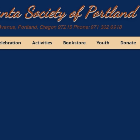
nta Society of Portland
Avenue, Portland, Oregon 97215 Phone: 971 302 6918
elebration
Activities
Bookstore
Youth
Donate