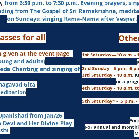
from 6:30 p.m. to 7:30 p.m.,
Evening prayers,
sin
y
ading from The Gospel of Sri Ramakrishna, medit
on Sundays: singing Rama-Nama after Vesper.
asses for all
Othe
n given at the event page
1st Saturday—10 a.m. - 1
young and adults)
nd singing of
2nd Sunday - 5 pm. -6 p
3rd Saturday - 10 a.m.
K
or
a progr
agavad Gita
4th Saturday - 10 a.m. t
itation
5th Saturday* - 5 p.m. -
Upanishad fro
m Jan/26
​*o
Devi and Her Divine Play
For a
nnual and monthly
ashi
M