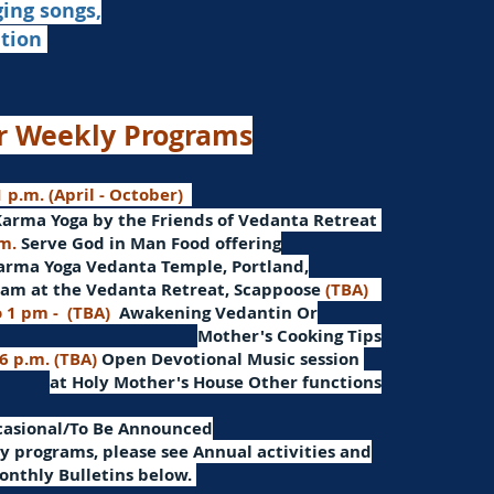
ging songs,
ation
r Weekly Programs
 p.m. (April - October)
Karma Yoga by the Friends of Vedanta Retreat
.m.
Serve God in Man
Food offering
arma Yoga Vedanta Temple, Portland,
am at the Vedanta Retreat, Scappoose
(TBA)
o 1 pm -
(TBA)
Awakening Vedantin
Or
Mother's Cooking Tips
 6 p.m. (TBA)
Open Devotional Music session
at Holy Mother's House Other functions
ccasional/To Be Announced
 programs, please see Annual activities and
onthly Bulletins below.