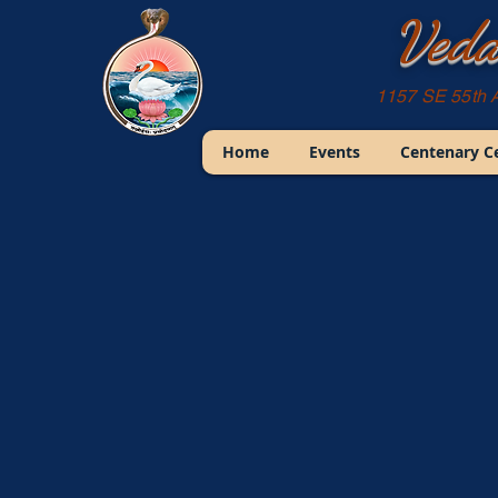
Veda
1157 SE 55th 
Home
Events
Centenary C