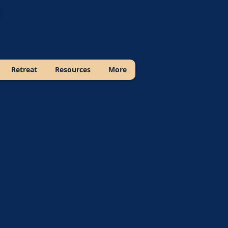
Retreat
Resources
More