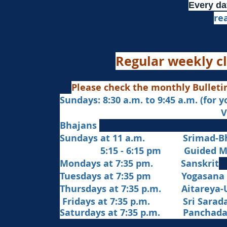
Every da
re
Regular weekly cl
Please check the monthly Bulleti
Sundays: 8:30 a.m. to 9:45 a.m. (for 
Veda Chanting a
Bhajans
Sundays at 11 a.m. Srimad-Bh
5:15 - 6:15 pm Guided Med
Mondays at 7:35 pm. Sanskrit
​Tues
days at
7:35 pm Yogasana
Thursdays at 7:35 p.m. Aitareya-
Fridays at 7:35 p.m. Sri Sarada 
Saturdays at 7:35 p.m. Panchad