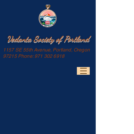
Vedanta Society of Portland
1157 SE 55th Avenue, Portland, Oregon
97215 Phone:
971 302 6918