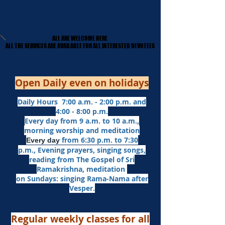
ALL ARE WELCOME HERE
ALL ARE WELCOME HERE
​ALL THE SERVICES ARE AVAILABLE FOR ALL INTERESTED DEVOTEES
​ALL THE SERVICES ARE AVAILABLE FOR ALL INTERESTED DEVOTEES
Open Daily even on holidays
Daily Hours 7:00 a.m. - 2:00 p.m. and
4:00 - 8:00 p.m.​
Every day from 9 a.m. to 10 a.m.,
morning worship and meditation
from 6:30 p.m. to 7:30
Every day
p.m.,
Evening prayers,
singing songs,
reading from The Gospel of Sri
Ramakrishna, meditation
on Sundays: singing Rama-Nama after
Vesper.
Regular weekly classes for all