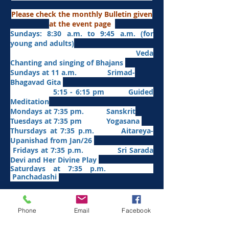
Please check the monthly Bulletin given
at the event page
Sundays: 8:30 a.m. to 9:45 a.m. (for
young and adults)
Veda
Chanting and singing of Bhajans
Sundays at 11 a.m. Srimad-
Bhagavad Gita
5:15 - 6:15 pm Guided
Meditation
Mondays at 7:35 pm. Sanskrit
​Tues
days at
7:35 pm Yogasana
Thursdays at 7:35 p.m. Aitareya-
Upanishad fro
m Jan/26
Fridays at 7:35 p.m. Sri Sarada
Devi and Her Divine Play
Saturdays at 7:35 p.m.
Panchadashi
Other Weekly Programs
Phone
Email
Facebook