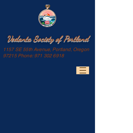
Vedanta Society of Portland
1157 SE 55th Avenue, Portland, Oregon
97215 Phone:
971 302 6918