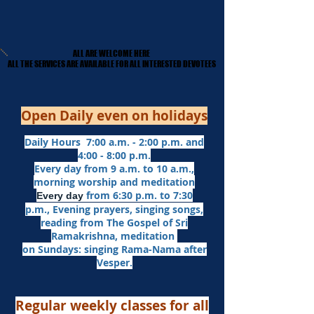
ALL ARE WELCOME HERE
ALL ARE WELCOME HERE
​ALL THE SERVICES ARE AVAILABLE FOR ALL INTERESTED DEVOTEES
​ALL THE SERVICES ARE AVAILABLE FOR ALL INTERESTED DEVOTEES
Open Daily even on holidays
Daily Hours 7:00 a.m. - 2:00 p.m. and
4:00 - 8:00 p.m.​
Every day from 9 a.m. to 10 a.m.,
morning worship and meditation
from 6:30 p.m. to 7:30
Every day
p.m.,
Evening prayers,
singing songs,
reading from The Gospel of Sri
Ramakrishna, meditation
on Sundays: singing Rama-Nama after
Vesper.
Regular weekly classes for all