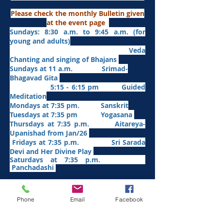
Please check the monthly Bulletin given
at the event page
Sundays: 8:30 a.m. to 9:45 a.m. (for
young and adults)
Veda
Chanting and singing of Bhajans
Sundays at 11 a.m. Srimad-
Bhagavad Gita
5:15 - 6:15 pm Guided
Meditation
Mondays at 7:35 pm. Sanskrit
​Tues
days at
7:35 pm Yogasana
Thursdays at 7:35 p.m. Aitareya-
Upanishad fro
m Jan/26
Fridays at 7:35 p.m. Sri Sarada
Devi and Her Divine Play
Saturdays at 7:35 p.m.
Panchadashi
Other Weekly Programs
Phone
Email
Facebook