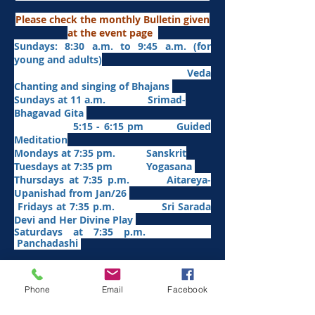
Please check the monthly Bulletin given
at the event page
Sundays: 8:30 a.m. to 9:45 a.m. (for
young and adults)
Veda
Chanting and singing of Bhajans
Sundays at 11 a.m. Srimad-
Bhagavad Gita
5:15 - 6:15 pm Guided
Meditation
Mondays at 7:35 pm. Sanskrit
​Tues
days at
7:35 pm Yogasana
Thursdays at 7:35 p.m. Aitareya-
Upanishad fro
m Jan/26
Fridays at 7:35 p.m. Sri Sarada
Devi and Her Divine Play
Saturdays at 7:35 p.m.
Panchadashi
Other Weekly Programs
Phone
Email
Facebook