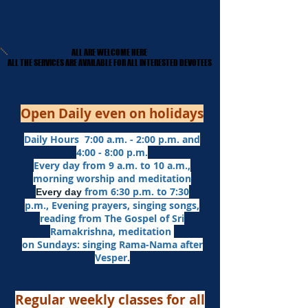
ALL ARE WELCOME HERE
ALL ARE WELCOME HERE
​ALL THE SERVICES ARE AVAILABLE FOR ALL INTERESTED DEVOTEES
​ALL THE SERVICES ARE AVAILABLE FOR ALL INTERESTED DEVOTEES
Open Daily even on holidays
Daily Hours 7:00 a.m. - 2:00 p.m. and
4:00 - 8:00 p.m.​
Every day from 9 a.m. to 10 a.m.,
morning worship and meditation
from 6:30 p.m. to 7:30
Every day
p.m.,
Evening prayers,
singing songs,
reading from The Gospel of Sri
Ramakrishna, meditation
on Sundays: singing Rama-Nama after
Vesper.
Regular weekly classes for all