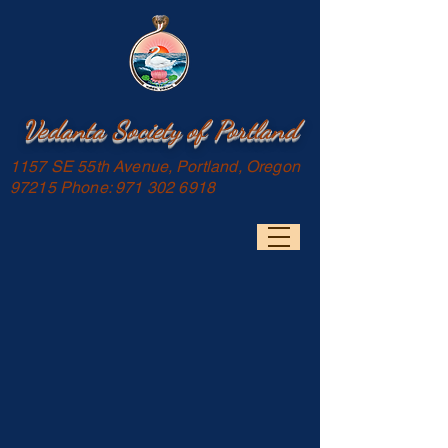
Vedanta Society of Portland
1157 SE 55th Avenue, Portland, Oregon
97215 Phone:
971 302 6918