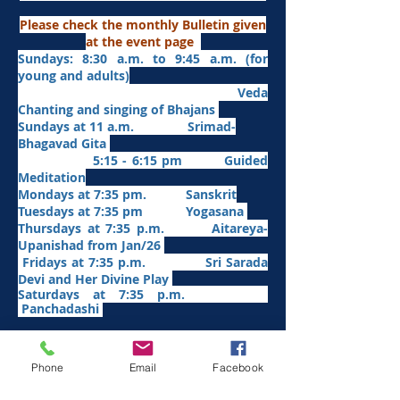
Please check the monthly Bulletin given
at the event page
Sundays: 8:30 a.m. to 9:45 a.m. (for
young and adults)
Veda
Chanting and singing of Bhajans
Sundays at 11 a.m. Srimad-
Bhagavad Gita
5:15 - 6:15 pm Guided
Meditation
Mondays at 7:35 pm. Sanskrit
​Tues
days at
7:35 pm Yogasana
Thursdays at 7:35 p.m. Aitareya-
Upanishad fro
m Jan/26
Fridays at 7:35 p.m. Sri Sarada
Devi and Her Divine Play
Saturdays at 7:35 p.m.
Panchadashi
Other Weekly Programs
Phone
Email
Facebook