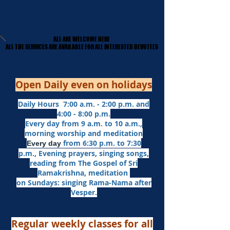
ALL ARE WELCOME HERE
ALL ARE WELCOME HERE
​ALL THE SERVICES ARE AVAILABLE FOR ALL INTERESTED DEVOTEES
​ALL THE SERVICES ARE AVAILABLE FOR ALL INTERESTED DEVOTEES
Open Daily even on holidays
Daily Hours 7:00 a.m. - 2:00 p.m. and
4:00 - 8:00 p.m.​
Every day from 9 a.m. to 10 a.m.,
morning worship and meditation
from 6:30 p.m. to 7:30
Every day
p.m.,
Evening prayers,
singing songs,
reading from The Gospel of Sri
Ramakrishna, meditation
on Sundays: singing Rama-Nama after
Vesper.
Regular weekly classes for all