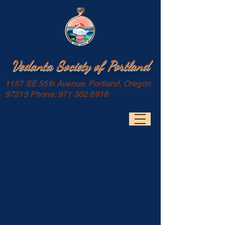
Vedanta Society of Portland
1157 SE 55th Avenue, Portland, Oregon
97215 Phone:
971 302 6918