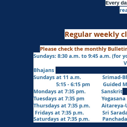
Every da
re
Regular weekly cl
Please check the monthly Bulleti
Sundays: 8:30 a.m. to 9:45 a.m. (for 
Veda Chanting a
Bhajans
Sundays at 11 a.m. Srimad-Bh
5:15 - 6:15 pm Guided Med
Mondays at 7:35 pm. Sanskrit
​Tues
days at
7:35 pm Yogasana
Thursdays at 7:35 p.m. Aitareya-
Fridays at 7:35 p.m. Sri Sarada 
Saturdays at 7:35 p.m. Panchad