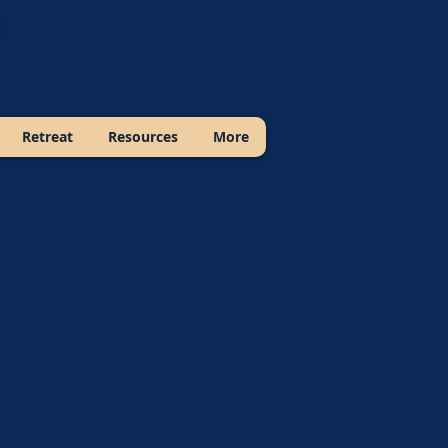
Retreat
Resources
More