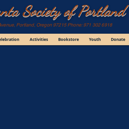
nta Society of Portland
Avenue, Portland, Oregon 97215 Phone: 971 302 6918
elebration
Activities
Bookstore
Youth
Donate