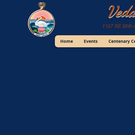
Veda
1157 SE 55th 
Home
Events
Centenary C