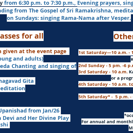
from 6:30 p.m. to 7:30 p.m.,
Evening prayers,
sin
y
ading from The Gospel of Sri Ramakrishna, medit
on Sundays: singing Rama-Nama after Vesper.
asses for all
Othe
n given at the event page
1st Saturday—10 a.m. - 1
young and adults)
nd singing of
2nd Sunday - 5 pm. -6 p
3rd Saturday - 10 a.m.
K
or
a progr
agavad Gita
4th Saturday - 10 a.m. t
itation
5th Saturday* - 5 p.m. -
Upanishad fro
m Jan/26
​*o
Devi and Her Divine Play
For a
nnual and monthly
ashi
M