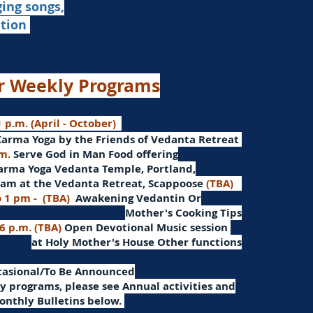
ging songs,
ation
r Weekly Programs
 p.m. (April - October)
Karma Yoga by the Friends of Vedanta Retreat
.m.
Serve God in Man
Food offering
arma Yoga Vedanta Temple, Portland,
am at the Vedanta Retreat, Scappoose
(TBA)
o 1 pm -
(TBA)
Awakening Vedantin
Or
Mother's Cooking Tips
 6 p.m. (TBA)
Open Devotional Music session
at Holy Mother's House Other functions
ccasional/To Be Announced
 programs, please see Annual activities and
onthly Bulletins below.