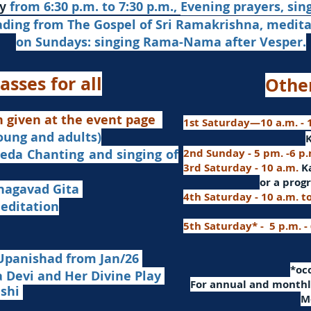
from 6:30 p.m. to 7:30 p.m.,
Evening prayers,
sin
y
ading from The Gospel of Sri Ramakrishna, medit
on Sundays: singing Rama-Nama after Vesper.
asses for all
Othe
n given at the event page
1st Saturday—10 a.m. - 1
young and adults)
nd singing of
2nd Sunday - 5 pm. -6 p
3rd Saturday - 10 a.m.
K
or
a progr
agavad Gita
4th Saturday - 10 a.m. t
itation
5th Saturday* - 5 p.m. -
Upanishad fro
m Jan/26
​*o
Devi and Her Divine Play
For a
nnual and monthly
ashi
M