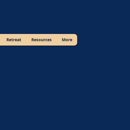
Retreat
Resources
More