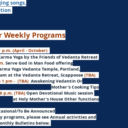
ging songs,
ation
r Weekly Programs
 p.m. (April - October)
Karma Yoga by the Friends of Vedanta Retreat
.m.
Serve God in Man
Food offering
arma Yoga Vedanta Temple, Portland,
am at the Vedanta Retreat, Scappoose
(TBA)
o 1 pm -
(TBA)
Awakening Vedantin
Or
Mother's Cooking Tips
 6 p.m. (TBA)
Open Devotional Music session
at Holy Mother's House Other functions
ccasional/To Be Announced
 programs, please see Annual activities and
onthly Bulletins below.