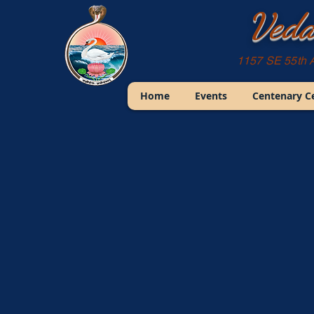
Veda
1157 SE 55th 
Home
Events
Centenary C