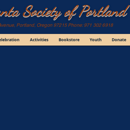
nta Society of Portland
Avenue, Portland, Oregon 97215 Phone: 971 302 6918
elebration
Activities
Bookstore
Youth
Donate