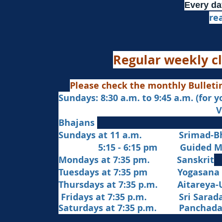
Every da
re
Regular weekly cl
Please check the monthly Bulleti
Sundays: 8:30 a.m. to 9:45 a.m. (for 
Veda Chanting a
Bhajans
Sundays at 11 a.m. Srimad-Bh
5:15 - 6:15 pm Guided Med
Mondays at 7:35 pm. Sanskrit
​Tues
days at
7:35 pm Yogasana
Thursdays at 7:35 p.m. Aitareya-
Fridays at 7:35 p.m. Sri Sarada 
Saturdays at 7:35 p.m. Panchad