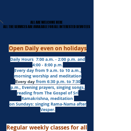
ALL ARE WELCOME HERE
ALL ARE WELCOME HERE
​ALL THE SERVICES ARE AVAILABLE FOR ALL INTERESTED DEVOTEES
​ALL THE SERVICES ARE AVAILABLE FOR ALL INTERESTED DEVOTEES
Open Daily even on holidays
Daily Hours 7:00 a.m. - 2:00 p.m. and
4:00 - 8:00 p.m.​
Every day from 9 a.m. to 10 a.m.,
morning worship and meditation
from 6:30 p.m. to 7:30
Every day
p.m.,
Evening prayers,
singing songs,
reading from The Gospel of Sri
Ramakrishna, meditation
on Sundays: singing Rama-Nama after
Vesper.
Regular weekly classes for all