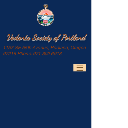
Vedanta Society of Portland
1157 SE 55th Avenue, Portland, Oregon
97215 Phone:
971 302 6918