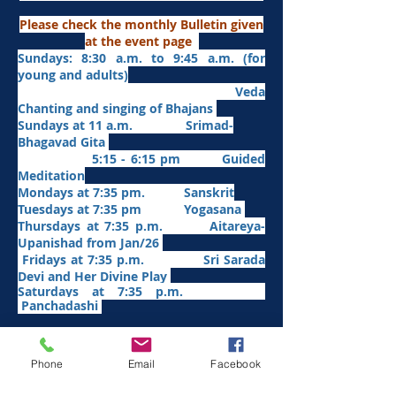
Please check the monthly Bulletin given
at the event page
Sundays: 8:30 a.m. to 9:45 a.m. (for
young and adults)
Veda
Chanting and singing of Bhajans
Sundays at 11 a.m. Srimad-
Bhagavad Gita
5:15 - 6:15 pm Guided
Meditation
Mondays at 7:35 pm. Sanskrit
​Tues
days at
7:35 pm Yogasana
Thursdays at 7:35 p.m. Aitareya-
Upanishad fro
m Jan/26
Fridays at 7:35 p.m. Sri Sarada
Devi and Her Divine Play
Saturdays at 7:35 p.m.
Panchadashi
Other Weekly Programs
Phone
Email
Facebook