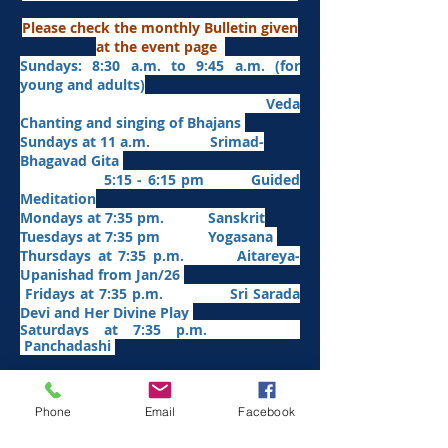
Please check the monthly Bulletin given
at the event page
Sundays: 8:30 a.m. to 9:45 a.m. (for
young and adults)
Veda
Chanting and singing of Bhajans
Sundays at 11 a.m. Srimad-
Bhagavad Gita
5:15 - 6:15 pm Guided
Meditation
Mondays at 7:35 pm. Sanskrit
​Tues
days at
7:35 pm Yogasana
Thursdays at 7:35 p.m. Aitareya-
Upanishad fro
m Jan/26
Fridays at 7:35 p.m. Sri Sarada
Devi and Her Divine Play
Saturdays at 7:35 p.m.
Panchadashi
Other Weekly Programs
Phone
Email
Facebook