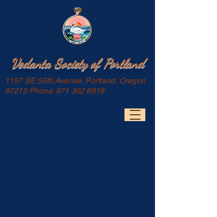
Vedanta Society of Portland
1157 SE 55th Avenue, Portland, Oregon
97215 Phone:
971 302 6918