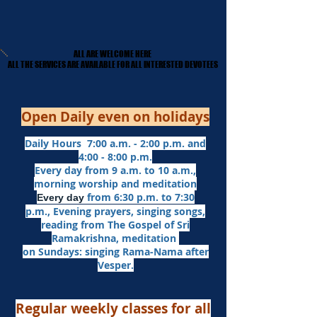
ALL ARE WELCOME HERE
ALL ARE WELCOME HERE
​ALL THE SERVICES ARE AVAILABLE FOR ALL INTERESTED DEVOTEES
​ALL THE SERVICES ARE AVAILABLE FOR ALL INTERESTED DEVOTEES
Open Daily even on holidays
Daily Hours 7:00 a.m. - 2:00 p.m. and
4:00 - 8:00 p.m.​
Every day from 9 a.m. to 10 a.m.,
morning worship and meditation
from 6:30 p.m. to 7:30
Every day
p.m.,
Evening prayers,
singing songs,
reading from The Gospel of Sri
Ramakrishna, meditation
on Sundays: singing Rama-Nama after
Vesper.
Regular weekly classes for all